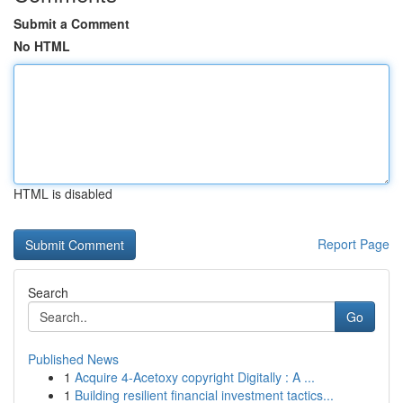
Submit a Comment
No HTML
HTML is disabled
Report Page
Search
Go
Published News
1
Acquire 4-Acetoxy copyright Digitally : A ...
1
Building resilient financial investment tactics...