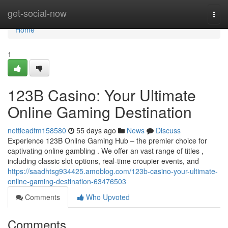
Home
get-social-now
Togg
navi
Home
1
123B Casino: Your Ultimate
Online Gaming Destination
nettieadfm158580
55 days ago
News
Discuss
Experience 123B Online Gaming Hub – the premier choice for
captivating online gambling . We offer an vast range of titles ,
including classic slot options, real-time croupier events, and
https://saadhtsg934425.amoblog.com/123b-casino-your-ultimate-
online-gaming-destination-63476503
Comments
Who Upvoted
Comments