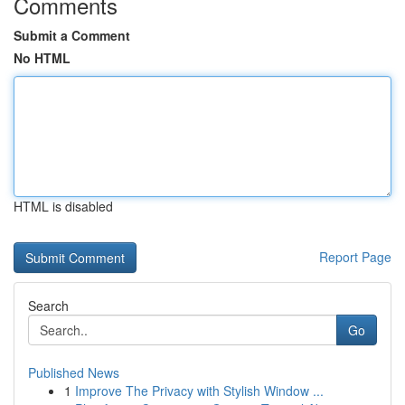
Comments
Submit a Comment
No HTML
HTML is disabled
Report Page
Search
Go
Published News
1
Improve The Privacy with Stylish Window ...