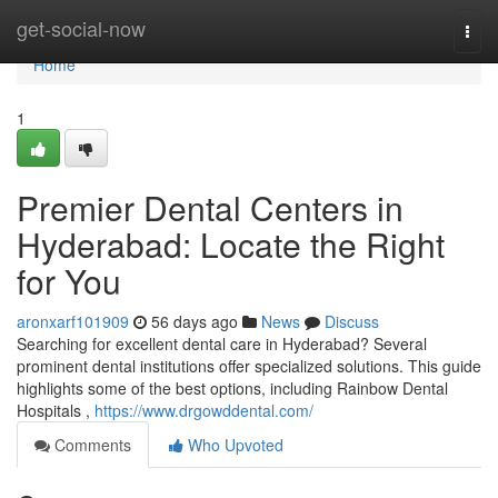
Home
get-social-now
Togg
navi
Home
1
Premier Dental Centers in
Hyderabad: Locate the Right
for You
aronxarf101909
56 days ago
News
Discuss
Searching for excellent dental care in Hyderabad? Several
prominent dental institutions offer specialized solutions. This guide
highlights some of the best options, including Rainbow Dental
Hospitals ,
https://www.drgowddental.com/
Comments
Who Upvoted