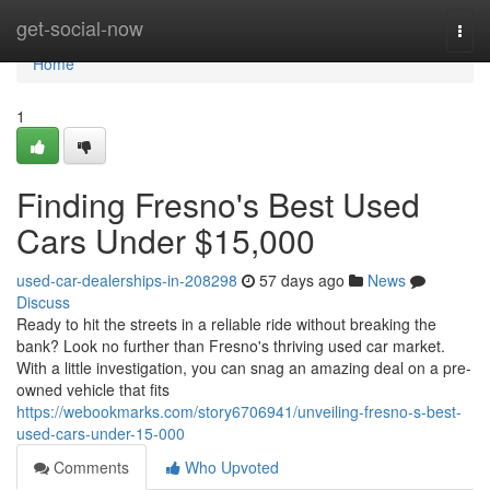
Home
get-social-now
Togg
navi
Home
1
Finding Fresno's Best Used
Cars Under $15,000
used-car-dealerships-in-208298
57 days ago
News
Discuss
Ready to hit the streets in a reliable ride without breaking the
bank? Look no further than Fresno's thriving used car market.
With a little investigation, you can snag an amazing deal on a pre-
owned vehicle that fits
https://webookmarks.com/story6706941/unveiling-fresno-s-best-
used-cars-under-15-000
Comments
Who Upvoted