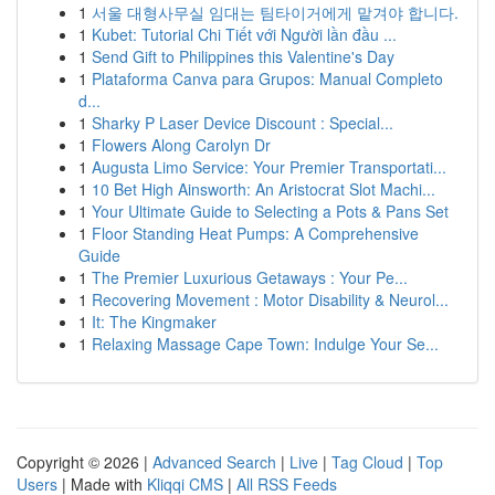
1
서울 대형사무실 임대는 팀타이거에게 맡겨야 합니다.
1
Kubet: Tutorial Chi Tiết với Người lần đầu ...
1
Send Gift to Philippines this Valentine's Day
1
Plataforma Canva para Grupos: Manual Completo
d...
1
Sharky P Laser Device Discount : Special...
1
Flowers Along Carolyn Dr
1
Augusta Limo Service: Your Premier Transportati...
1
10 Bet High Ainsworth: An Aristocrat Slot Machi...
1
Your Ultimate Guide to Selecting a Pots & Pans Set
1
Floor Standing Heat Pumps: A Comprehensive
Guide
1
The Premier Luxurious Getaways : Your Pe...
1
Recovering Movement : Motor Disability & Neurol...
1
It: The Kingmaker
1
Relaxing Massage Cape Town: Indulge Your Se...
Copyright © 2026 |
Advanced Search
|
Live
|
Tag Cloud
|
Top
Users
| Made with
Kliqqi CMS
|
All RSS Feeds