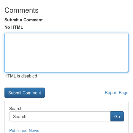
Comments
Submit a Comment
No HTML
HTML is disabled
Report Page
Search
Go
Published News