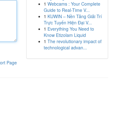
1
Webcams : Your Complete
Guide to Real-Time V...
1
KUWIN – Nền Tảng Giải Trí
Trực Tuyến Hiện Đại V...
1
Everything You Need to
Know Etizolam Liquid
1
The revolutionary impact of
technological advan...
ort Page