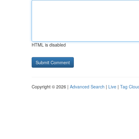
HTML is disabled
Copyright © 2026 |
Advanced Search
|
Live
|
Tag Clou