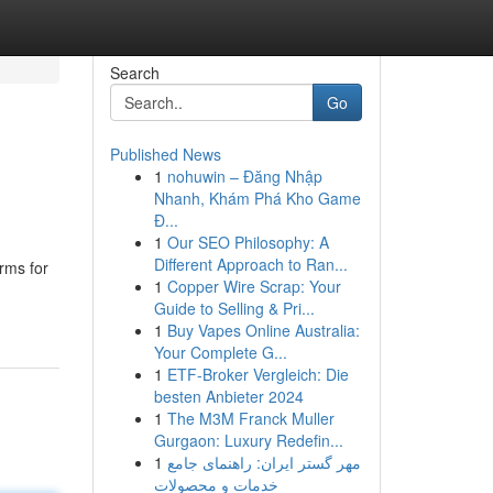
Search
Go
Published News
1
nohuwin – Đăng Nhập
Nhanh, Khám Phá Kho Game
Đ...
1
Our SEO Philosophy: A
Different Approach to Ran...
orms for
1
Copper Wire Scrap: Your
Guide to Selling & Pri...
1
Buy Vapes Online Australia:
Your Complete G...
1
ETF-Broker Vergleich: Die
besten Anbieter 2024
1
The M3M Franck Muller
Gurgaon: Luxury Redefin...
1
مهر گستر ایران: راهنمای جامع
خدمات و محصولات