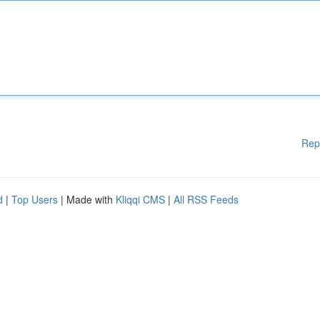
Rep
d
|
Top Users
| Made with
Kliqqi CMS
|
All RSS Feeds