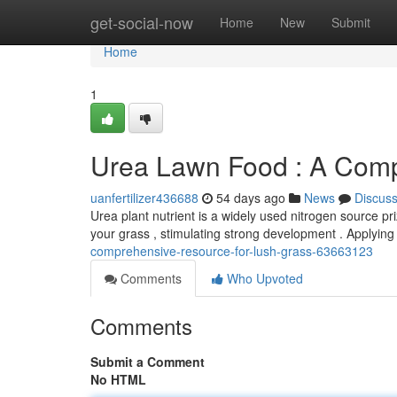
Home
get-social-now
Home
New
Submit
Home
1
Urea Lawn Food : A Compl
uanfertilizer436688
54 days ago
News
Discus
Urea plant nutrient is a widely used nitrogen source priz
your grass , stimulating strong development . Applyin
comprehensive-resource-for-lush-grass-63663123
Comments
Who Upvoted
Comments
Submit a Comment
No HTML