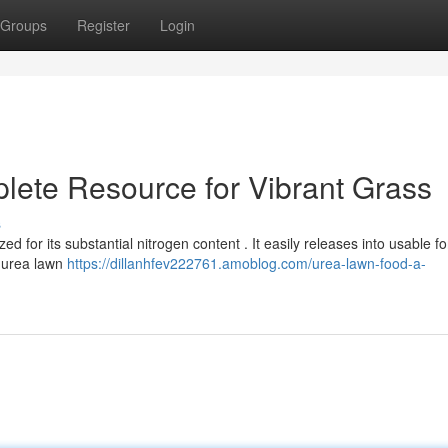
Groups
Register
Login
ete Resource for Vibrant Grass
s
ed for its substantial nitrogen content . It easily releases into usable f
g urea lawn
https://dillanhfev222761.amoblog.com/urea-lawn-food-a-