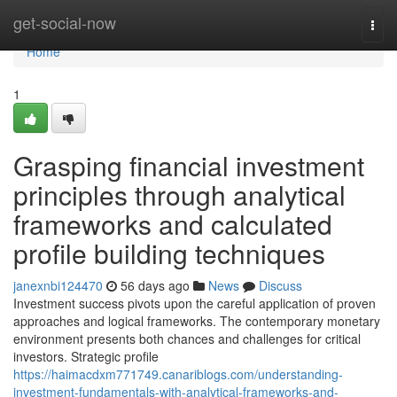
Home
get-social-now
Togg
navi
Home
1
Grasping financial investment
principles through analytical
frameworks and calculated
profile building techniques
janexnbi124470
56 days ago
News
Discuss
Investment success pivots upon the careful application of proven
approaches and logical frameworks. The contemporary monetary
environment presents both chances and challenges for critical
investors. Strategic profile
https://haimacdxm771749.canariblogs.com/understanding-
investment-fundamentals-with-analytical-frameworks-and-