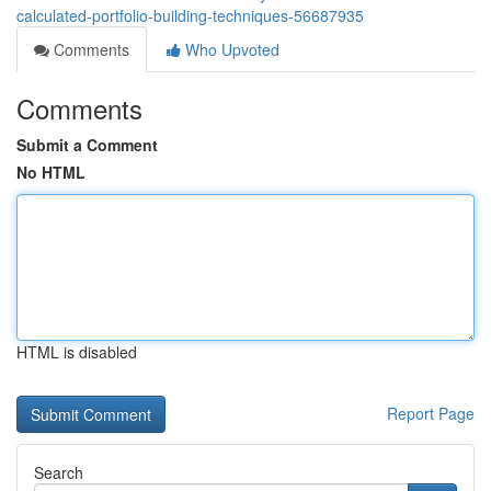
calculated-portfolio-building-techniques-56687935
Comments
Who Upvoted
Comments
Submit a Comment
No HTML
HTML is disabled
Report Page
Search