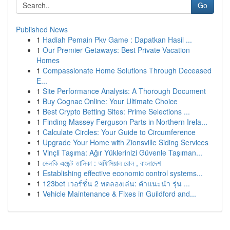
Go
Published News
1
Hadiah Pemain Pkv Game : Dapatkan Hasil ...
1
Our Premier Getaways: Best Private Vacation
Homes
1
Compassionate Home Solutions Through Deceased
E...
1
Site Performance Analysis: A Thorough Document
1
Buy Cognac Online: Your Ultimate Choice
1
Best Crypto Betting Sites: Prime Selections ...
1
Finding Massey Ferguson Parts in Northern Irela...
1
Calculate Circles: Your Guide to Circumference
1
Upgrade Your Home with Zionsville Siding Services
1
Vinçli Taşıma: Ağır Yüklerinizi Güvenle Taşıman...
1
ভেলকি এজেন্ট তালিকা : অফিসিয়াল রোল , বাংলাদেশ
1
Establishing effective economic control systems...
1
123bet เวอร์ชั่น 2 ทดลองเล่น: คำแนะนำ รุ่น ...
1
Vehicle Maintenance & Fixes in Guildford and...