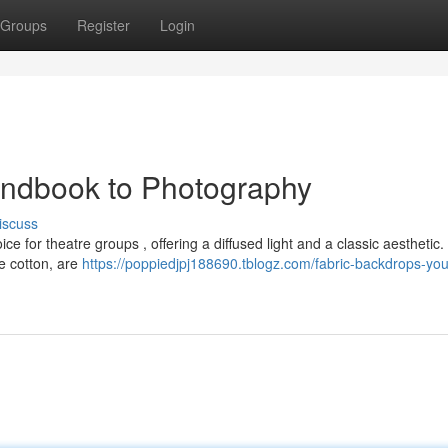
Groups
Register
Login
andbook to Photography
iscuss
ce for theatre groups , offering a diffused light and a classic aesthetic
e cotton, are
https://poppiedjpj188690.tblogz.com/fabric-backdrops-you