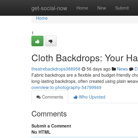
Home
get-social-now
Home
New
Submit
Home
1
Cloth Backdrops: Your H
theatrebackdrops388958
56 days ago
News
D
Fabric backdrops are a flexible and budget-friendly choi
long-lasting backdrops, often created using plain weav
overview-to-photography-54799949
Comments
Who Upvoted
Comments
Submit a Comment
No HTML