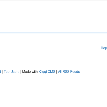
Rep
d
|
Top Users
| Made with
Kliqqi CMS
|
All RSS Feeds