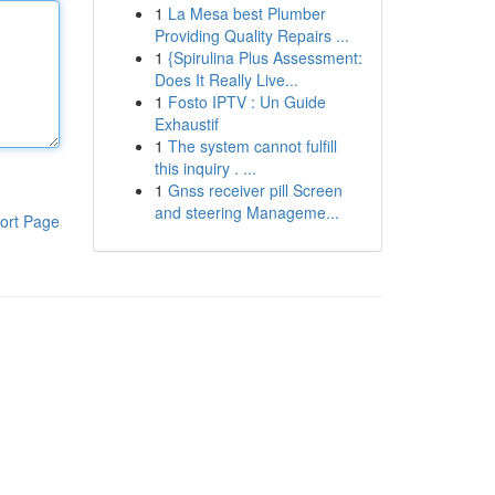
1
La Mesa best Plumber
Providing Quality Repairs ...
1
{Spirulina Plus Assessment:
Does It Really Live...
1
Fosto IPTV : Un Guide
Exhaustif
1
The system cannot fulfill
this inquiry . ...
1
Gnss receiver pill Screen
and steering Manageme...
ort Page