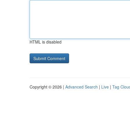
HTML is disabled
Copyright © 2026 |
Advanced Search
|
Live
|
Tag Clou