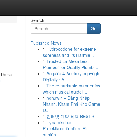
Search
Go
Published News
1
Hydrocodone for extreme
soreness and Its Harmle...
1
Trusted La Mesa best
Plumber for Quality Plumbi...
1
Acquire 4-Acetoxy copyright
. These
Digitally : A ...
r-
1
The remarkable manner ins
which musical guideli...
1
nohuwin – Đăng Nhập
Nhanh, Khám Phá Kho Game
Đ...
1
인터넷 계약 혜택 BEST 6
1
Dynamisches
Projektkoordination: Ein
ausfüh...