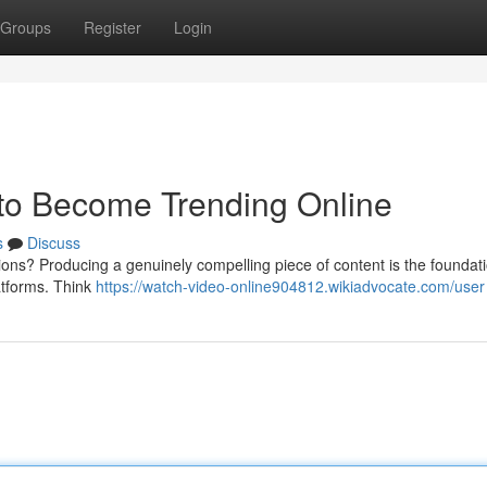
Groups
Register
Login
 to Become Trending Online
s
Discuss
llions? Producing a genuinely compelling piece of content is the foundati
latforms. Think
https://watch-video-online904812.wikiadvocate.com/user