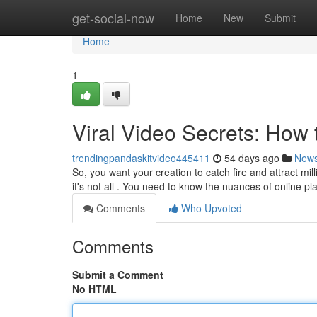
Home
get-social-now
Home
New
Submit
Home
1
Viral Video Secrets: How
trendingpandaskitvideo445411
54 days ago
New
So, you want your creation to catch fire and attract mi
it's not all . You need to know the nuances of online p
Comments
Who Upvoted
Comments
Submit a Comment
No HTML