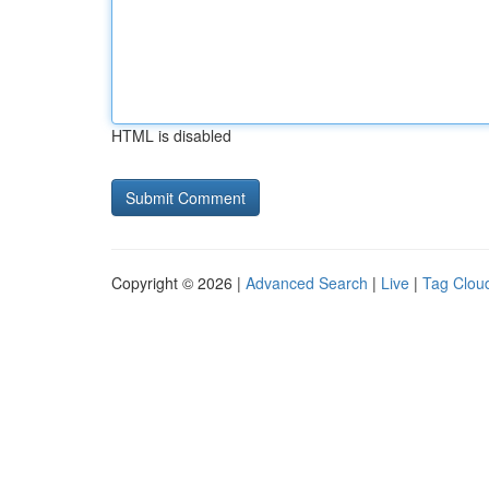
HTML is disabled
Copyright © 2026 |
Advanced Search
|
Live
|
Tag Clou