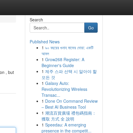
Search
Go
Published News
1
৯০ বছরের গুনাহ মাফের দোয়া: একটি
আমল
1
Grow268 Register: A
Beginner's Guide
1
제주 스파 선택 시 알아야 할
on , but
모든 것
1
Galaxy Auto:
Revolutionizing Wireless
Transac...
1
Done On Command Review
– Best AI Business Tool
1
潮流百貨廣場 禮包碼指南：
獲取 方式 全 說明
1
Speedau: A emerging
presence in the competit...