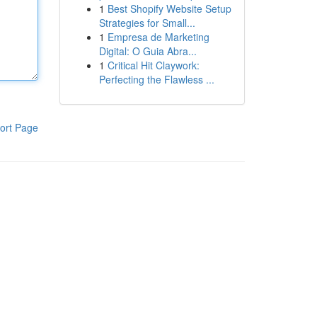
1
Best Shopify Website Setup
Strategies for Small...
1
Empresa de Marketing
Digital: O Guia Abra...
1
Critical Hit Claywork:
Perfecting the Flawless ...
ort Page