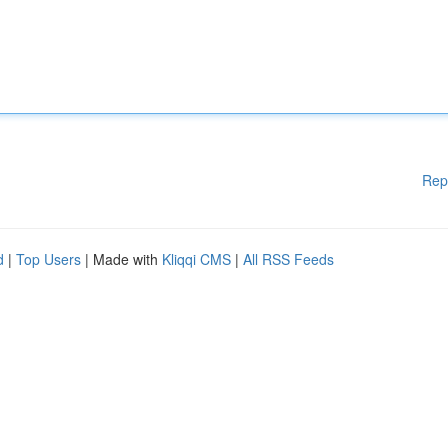
Rep
d
|
Top Users
| Made with
Kliqqi CMS
|
All RSS Feeds