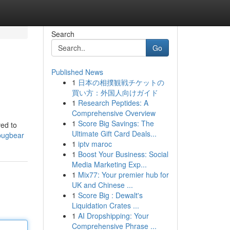
Search
Go
Published News
1
日本の相撲観戦チケットの
買い方：外国人向けガイド
1
Research Peptides: A
Comprehensive Overview
1
Score Big Savings: The
ved to
Ultimate Gift Card Deals...
bugbear
1
iptv maroc
1
Boost Your Business: Social
Media Marketing Exp...
1
Mix77: Your premier hub for
UK and Chinese ...
1
Score Big : Dewalt's
Liquidation Crates ...
1
AI Dropshipping: Your
Comprehensive Phrase ...