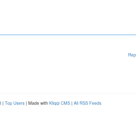
Rep
d
|
Top Users
| Made with
Kliqqi CMS
|
All RSS Feeds