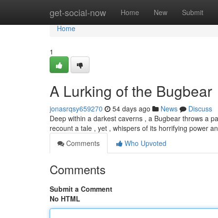
Home
get-social-now
Home
New
Submit
Home
1
A Lurking of the Bugbear
jonasrqsy659270
54 days ago
News
Discuss
Deep within a darkest caverns , a Bugbear throws a pa
recount a tale , yet , whispers of its horrifying power a
Comments
Who Upvoted
Comments
Submit a Comment
No HTML