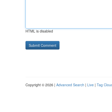
HTML is disabled
Copyright © 2026 |
Advanced Search
|
Live
|
Tag Clou