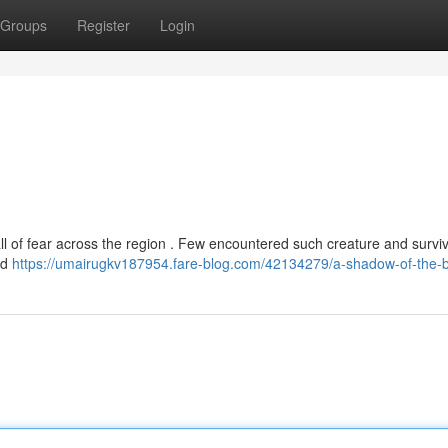
Groups
Register
Login
ll of fear across the region . Few encountered such creature and survi
nd
https://umairugkv187954.fare-blog.com/42134279/a-shadow-of-the-