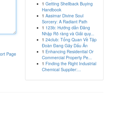
1
Getting Shellback Buying
Handbook
1
Aasimar Divine Soul
Sorcery: A Radiant Path
1
123b: Hướng dẫn Đăng
Nhập Rõ ràng và Giải quy...
1
24club: Tổng Quan Về Tập
Đoàn Đang Gây Dấu Ấn
1
Enhancing Residential Or
ort Page
Commercial Property Pe...
1
Finding the Right Industrial
Chemical Supplier:...