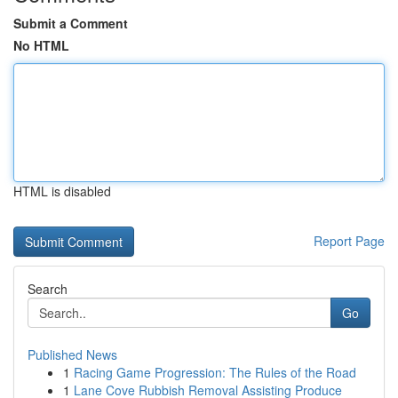
Submit a Comment
No HTML
HTML is disabled
Report Page
Search
Go
Published News
1
Racing Game Progression: The Rules of the Road
1
Lane Cove Rubbish Removal Assisting Produce