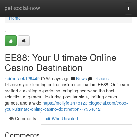
Home
get-social-now
Togg
navi
Home
1
EE88: Your Ultimate Online
Casino Destination
keiranraek129449
55 days ago
News
Discuss
Discover your leading online casino destination: EE88! Our team
crafted a exciting experience, bringing everyone the best
selection of games , featuring popular slots, thrilling dealer
games, and a wide
https://mollyfots478123.blogocial.com/ee88-
your-ultimate-online-casino-destination-77554812
Comments
Who Upvoted
Comments