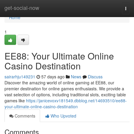
Home
get-social-now
Togg
navi
Home
1
EE88: Your Ultimate Online
Casino Destination
sairarhju149231
57 days ago
News
Discuss
Discover the amazing world of online gaming at EE88, our
premier destination for online games enthusiasts. We provide a
vast selection of options, including traditional slots, exciting table
games like
https://janicevoxv181549.dbblog.net/14693510/ee88-
your-ultimate-online-casino-destination
Comments
Who Upvoted
Comments