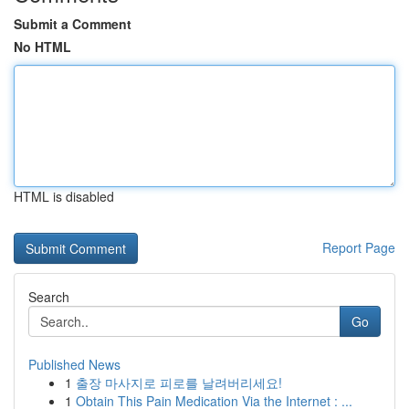
Submit a Comment
No HTML
HTML is disabled
Report Page
Search
Go
Published News
1
출장 마사지로 피로를 날려버리세요!
1
Obtain This Pain Medication Via the Internet : ...