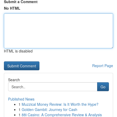
Submit a Comment
No HTML
HTML is disabled
Report Page
Search
Go
Published News
1
Muzzical Money Review: Is It Worth the Hype?
1
Golden Gambit: Journey for Cash
1
88i Casino: A Comprehensive Review & Analysis