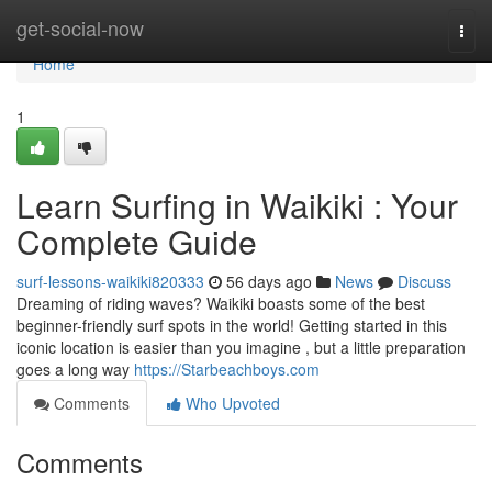
Home
get-social-now
Togg
navi
Home
1
Learn Surfing in Waikiki : Your
Complete Guide
surf-lessons-waikiki820333
56 days ago
News
Discuss
Dreaming of riding waves? Waikiki boasts some of the best
beginner-friendly surf spots in the world! Getting started in this
iconic location is easier than you imagine , but a little preparation
goes a long way
https://Starbeachboys.com
Comments
Who Upvoted
Comments