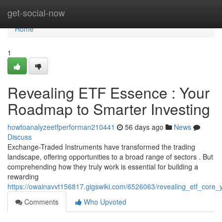
Home
get-social-now
Home
1
Revealing ETF Essence : Your
Roadmap to Smarter Investing
howtoanalyzeetfperforman210441
56 days ago
News
Discuss
Exchange-Traded Instruments have transformed the trading
landscape, offering opportunities to a broad range of sectors . But
comprehending how they truly work is essential for building a
rewarding
https://owainavvt156817.gigswiki.com/6526063/revealing_etf_core_
Comments
Who Upvoted