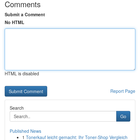
Comments
Submit a Comment
No HTML
HTML is disabled
Report Page
Search
Go
Published News
1
Tonerkauf leicht gemacht: Ihr Toner-Shop Vergleich