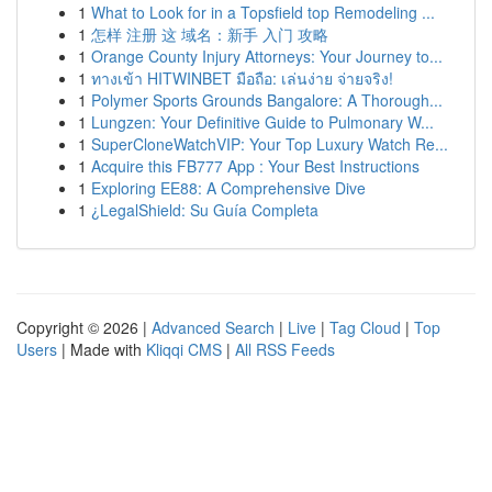
1
What to Look for in a Topsfield top Remodeling ...
1
怎样 注册 这 域名：新手 入门 攻略
1
Orange County Injury Attorneys: Your Journey to...
1
ทางเข้า HITWINBET มือถือ: เล่นง่าย จ่ายจริง!
1
Polymer Sports Grounds Bangalore: A Thorough...
1
Lungzen: Your Definitive Guide to Pulmonary W...
1
SuperCloneWatchVIP: Your Top Luxury Watch Re...
1
Acquire this FB777 App : Your Best Instructions
1
Exploring EE88: A Comprehensive Dive
1
¿LegalShield: Su Guía Completa
Copyright © 2026 |
Advanced Search
|
Live
|
Tag Cloud
|
Top
Users
| Made with
Kliqqi CMS
|
All RSS Feeds