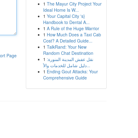
1
The Mayur City Project Your
Ideal Home Is W...
1
Your Capital City 's}
Handbook to Dental A...
1
A Rule of the Huge Warrior
1
How Much Does a Taxi Cab
Cost? A Detailed Guide...
1
TalkRand: Your New
Random Chat Destination
ort Page
1
نقل عفش المدينة المنورة:
دليل شامل للخدمات والأ...
1
Ending Gout Attacks: Your
Comprehensive Guide