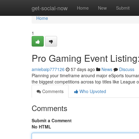
Home
get-social-now
Home
New
Submit
Home
1
Pro Gaming Event Listin
amiebaip777126
57 days ago
News
Discuss
Planning your timeframe around major eSports tournam
the biggest competitions across top titles like Leagu
Comments
Who Upvoted
Comments
Submit a Comment
No HTML