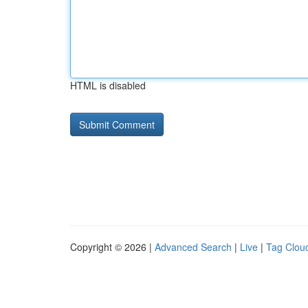
HTML is disabled
Copyright © 2026 |
Advanced Search
|
Live
|
Tag Clou