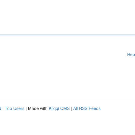
Rep
d
|
Top Users
| Made with
Kliqqi CMS
|
All RSS Feeds