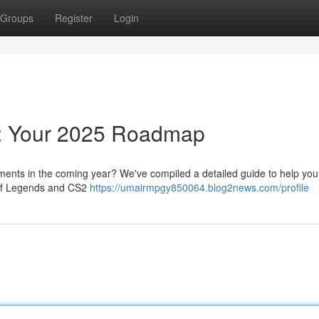
Groups
Register
Login
g: Your 2025 Roadmap
ents in the coming year? We've compiled a detailed guide to help you 
e of Legends and CS2
https://umairmpgy850064.blog2news.com/profile