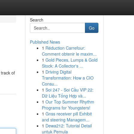
Search
Go
Published News
1
Réduction Carrefour:
Comment obtenir le maxim...
1
Gold Pieces, Lumps & Gold
Stock: A Collector's ...
1
Driving Digital
track of
Transformation: How a CIO
Consu...
1
Soi 247 - Soi Cầu VIP 22:
Dữ Liệu Tổng Hợp và...
1
Our Top Summer Rhythm
Programs for Youngsters!
1
Gnss receiver pill Exhibit
and steering Managem...
1
Dewa212: Tutorial Detail
untuk Pemula