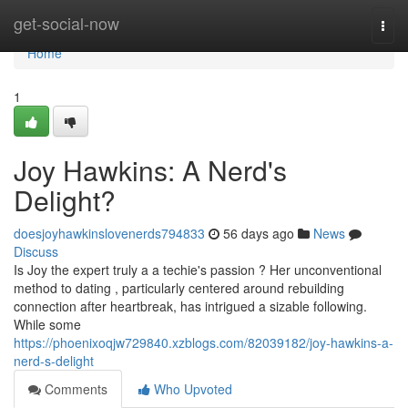
Home
get-social-now
Togg
navi
Home
1
Joy Hawkins: A Nerd's
Delight?
doesjoyhawkinslovenerds794833
56 days ago
News
Discuss
Is Joy the expert truly a a techie's passion ? Her unconventional
method to dating , particularly centered around rebuilding
connection after heartbreak, has intrigued a sizable following.
While some
https://phoenixoqjw729840.xzblogs.com/82039182/joy-hawkins-a-
nerd-s-delight
Comments
Who Upvoted