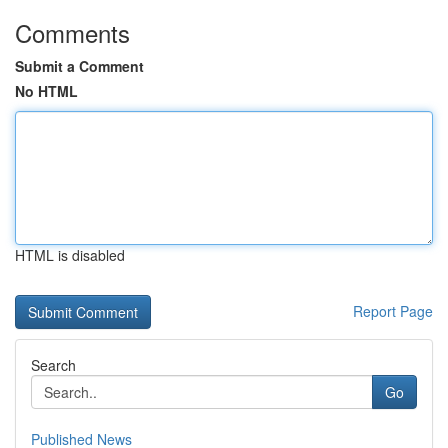
Comments
Submit a Comment
No HTML
HTML is disabled
Report Page
Search
Go
Published News