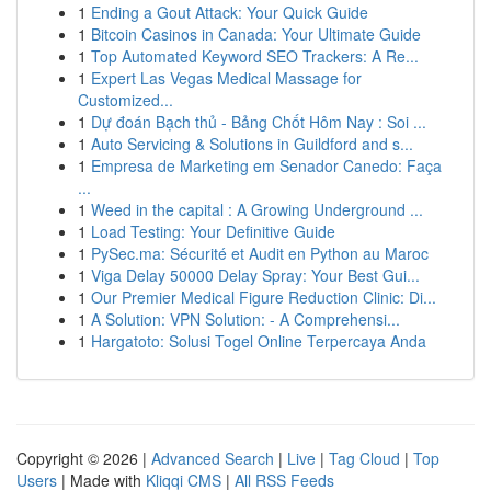
1
Ending a Gout Attack: Your Quick Guide
1
Bitcoin Casinos in Canada: Your Ultimate Guide
1
Top Automated Keyword SEO Trackers: A Re...
1
Expert Las Vegas Medical Massage for
Customized...
1
Dự đoán Bạch thủ - Bảng Chốt Hôm Nay : Soi ...
1
Auto Servicing & Solutions in Guildford and s...
1
Empresa de Marketing em Senador Canedo: Faça
...
1
Weed in the capital : A Growing Underground ...
1
Load Testing: Your Definitive Guide
1
PySec.ma: Sécurité et Audit en Python au Maroc
1
Viga Delay 50000 Delay Spray: Your Best Gui...
1
Our Premier Medical Figure Reduction Clinic: Di...
1
A Solution: VPN Solution: - A Comprehensi...
1
Hargatoto: Solusi Togel Online Terpercaya Anda
Copyright © 2026 |
Advanced Search
|
Live
|
Tag Cloud
|
Top
Users
| Made with
Kliqqi CMS
|
All RSS Feeds