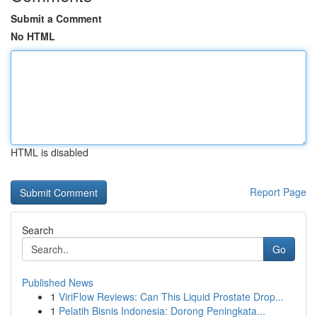
Submit a Comment
No HTML
HTML is disabled
Report Page
Search
Go
Published News
1
ViriFlow Reviews: Can This Liquid Prostate Drop...
1
Pelatih Bisnis Indonesia: Dorong Peningkata...