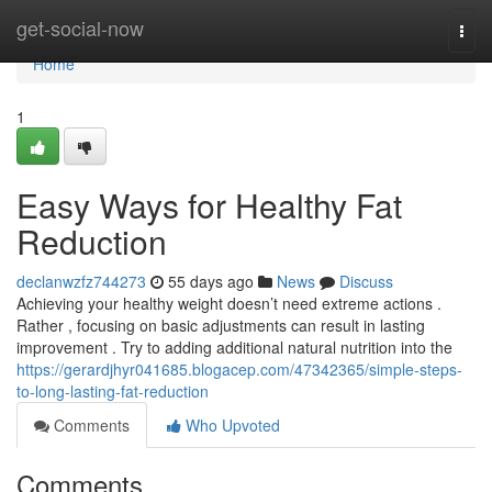
Home
get-social-now
Togg
navi
Home
1
Easy Ways for Healthy Fat
Reduction
declanwzfz744273
55 days ago
News
Discuss
Achieving your healthy weight doesn’t need extreme actions .
Rather , focusing on basic adjustments can result in lasting
improvement . Try to adding additional natural nutrition into the
https://gerardjhyr041685.blogacep.com/47342365/simple-steps-
to-long-lasting-fat-reduction
Comments
Who Upvoted
Comments