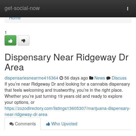
Home
get-social-now
Togg
navi
Home
1
Dispensary Near Ridgeway Dr
Area
dispensariesnearme416364
56 days ago
News
Discuss
If you’re near Ridgeway Dr and looking for a cannabis dispensary
that feels welcoming and trustworthy, you’re in the right place.
Whether you’re just turning 19 years old and ready to explore
your options, or
https://zozodirectory.com/listings13605307/marijuana-dispensary-
near-ridgeway-dr-area
Comments
Who Upvoted