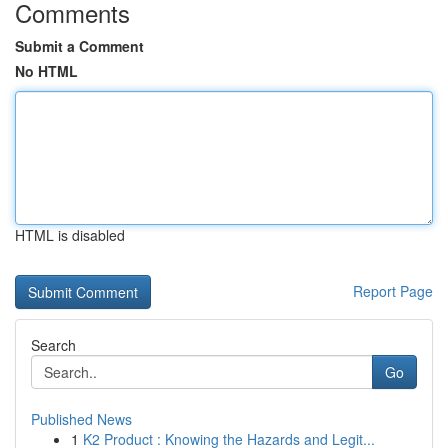
Comments
Submit a Comment
No HTML
HTML is disabled
Report Page
Search
Go
Published News
1
K2 Product : Knowing the Hazards and Legit...