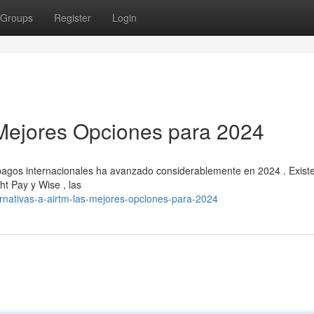
Groups
Register
Login
s Mejores Opciones para 2024
 pagos internacionales ha avanzado considerablemente en 2024 . Exist
ht Pay y Wise , las
ernativas-a-airtm-las-mejores-opciones-para-2024