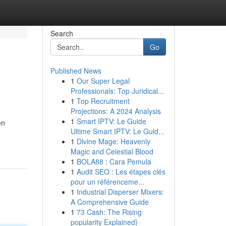
Search
Go
Published News
1
Our Super Legal
Professionals: Top Juridical...
1
Top Recruitment
Projections: A 2024 Analysis
1
Smart IPTV: Le Guide
en
Ultime Smart IPTV: Le Guid...
1
Divine Mage: Heavenly
Magic and Celestial Blood
1
BOLA88 : Cara Pemula
1
Audit SEO : Les étapes clés
pour un référenceme...
1
Industrial Disperser Mixers:
A Comprehensive Guide
1
73 Cash: The Rising
popularity Explained}