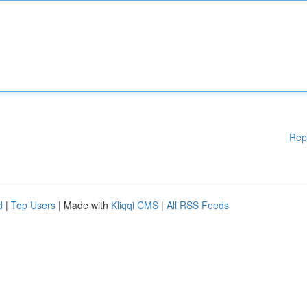
Rep
d
|
Top Users
| Made with
Kliqqi CMS
|
All RSS Feeds