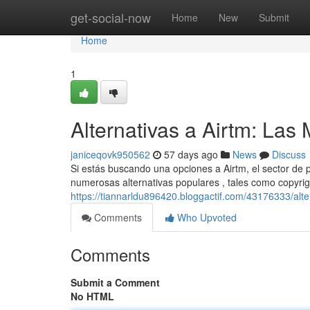
Home
get-social-now
Home
New
Submit
Home
1
Alternativas a Airtm: La
janiceqovk950562
57 days ago
News
Discuss
Si estás buscando una opciones a Airtm, el sector de
numerosas alternativas populares , tales como copyrig
https://tiannarldu896420.bloggactif.com/43176333/alt
Comments
Who Upvoted
Comments
Submit a Comment
No HTML