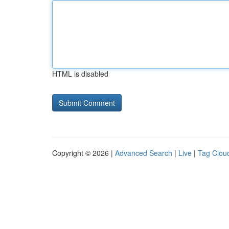
HTML is disabled
Copyright © 2026 |
Advanced Search
|
Live
|
Tag Clou