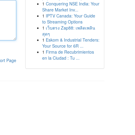
1
Conquering NSE India: Your
Share Market Inv...
1
IPTV Canada: Your Guide
to Streaming Options
1
เว็บตรง Zap88: เพลิดเพลิน
สุดๆ
1
Eskom & Industrial Tenders:
Your Source for 6R ...
1
Firma de Recubrimientos
en la Ciudad : Tu ...
ort Page