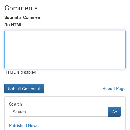
Comments
Submit a Comment
No HTML
HTML is disabled
Report Page
Search
Go
Published News