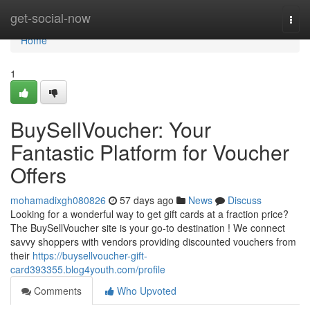
Home
get-social-now
Togg
navi
Home
1
BuySellVoucher: Your
Fantastic Platform for Voucher
Offers
mohamadixgh080826
57 days ago
News
Discuss
Looking for a wonderful way to get gift cards at a fraction price?
The BuySellVoucher site is your go-to destination ! We connect
savvy shoppers with vendors providing discounted vouchers from
their
https://buysellvoucher-gift-
card393355.blog4youth.com/profile
Comments
Who Upvoted