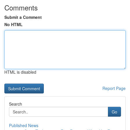
Comments
Submit a Comment
No HTML
HTML is disabled
Report Page
Search
Go
Published News