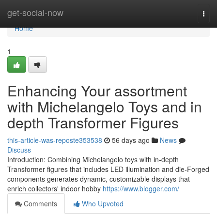
Home
get-social-now
Togg
navi
Home
1
Enhancing Your assortment
with Michelangelo Toys and in
depth Transformer Figures
this-article-was-reposte353538
56 days ago
News
Discuss
Introduction: Combining Michelangelo toys with in-depth
Transformer figures that includes LED illumination and die-Forged
components generates dynamic, customizable displays that
enrich collectors' indoor hobby
https://www.blogger.com/
Comments
Who Upvoted