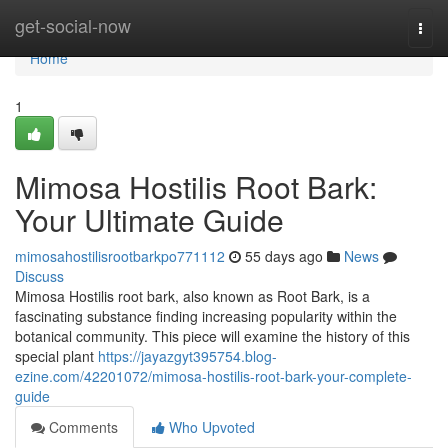
Home
get-social-now
Togg
navi
Home
1
Mimosa Hostilis Root Bark:
Your Ultimate Guide
mimosahostilisrootbarkpo771112
55 days ago
News
Discuss
Mimosa Hostilis root bark, also known as Root Bark, is a
fascinating substance finding increasing popularity within the
botanical community. This piece will examine the history of this
special plant
https://jayazgyt395754.blog-
ezine.com/42201072/mimosa-hostilis-root-bark-your-complete-
guide
Comments
Who Upvoted