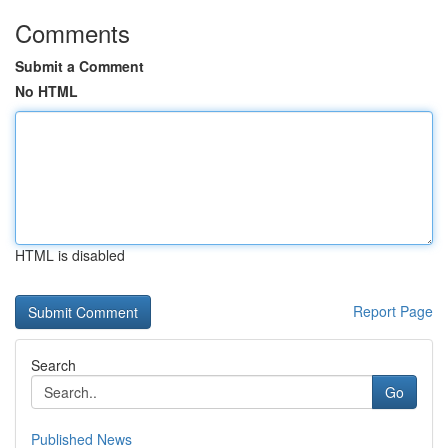
Comments
Submit a Comment
No HTML
HTML is disabled
Report Page
Search
Go
Published News