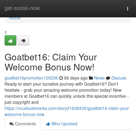
Home
get-social-now
Togg
navi
Home
1
Goatbet16: Claim Your
Welcome Bonus Now!
goatbet16promotion120236
56 days ago
News
Discuss
Ready to start your lucrative journey with Goatbet16? Don't
hesitate - grab your amazing welcome promotion today! New
members at Goatbet16 can quickly unlock this special incentive -
just copyright and
https://cruxbookmarks.com/story21638435/goatbet16-claim-your-
welcome-bonus-now
Comments
Who Upvoted