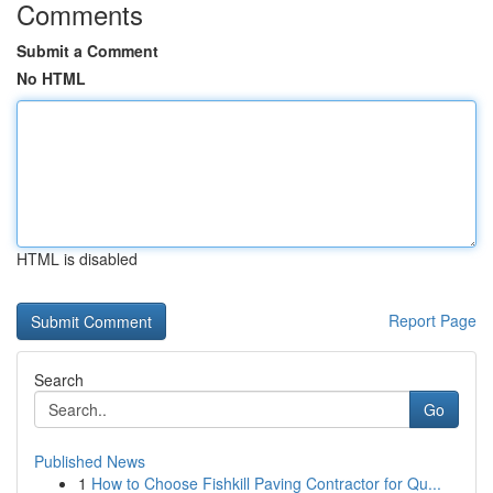
Comments
Submit a Comment
No HTML
HTML is disabled
Report Page
Search
Go
Published News
1
How to Choose Fishkill Paving Contractor for Qu...