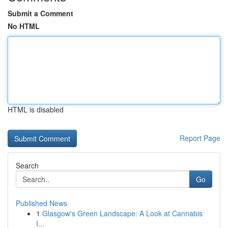
Submit a Comment
No HTML
HTML is disabled
Report Page
Search
Go
Published News
1
Glasgow's Green Landscape: A Look at Cannabis
I...