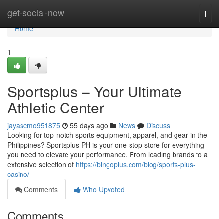
Home
get-social-now
Togg
navi
Home
1
Sportsplus – Your Ultimate
Athletic Center
jayascmo951875
55 days ago
News
Discuss
Looking for top-notch sports equipment, apparel, and gear in the
Philippines? Sportsplus PH is your one-stop store for everything
you need to elevate your performance. From leading brands to a
extensive selection of
https://bingoplus.com/blog/sports-plus-
casino/
Comments
Who Upvoted
Comments