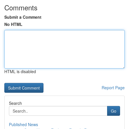
Comments
Submit a Comment
No HTML
HTML is disabled
Report Page
Search
Go
Published News