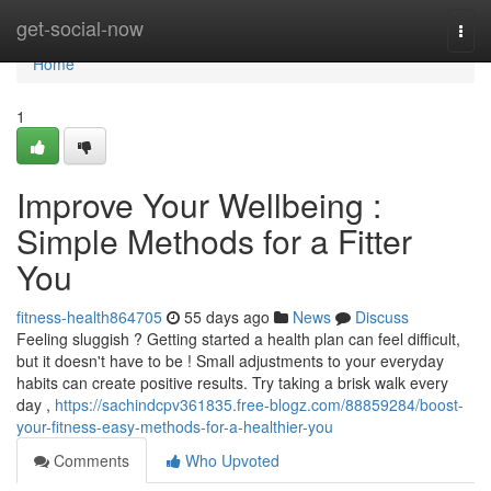
Home
get-social-now
Togg
navi
Home
1
Improve Your Wellbeing :
Simple Methods for a Fitter
You
fitness-health864705
55 days ago
News
Discuss
Feeling sluggish ? Getting started a health plan can feel difficult,
but it doesn't have to be ! Small adjustments to your everyday
habits can create positive results. Try taking a brisk walk every
day ,
https://sachindcpv361835.free-blogz.com/88859284/boost-
your-fitness-easy-methods-for-a-healthier-you
Comments
Who Upvoted