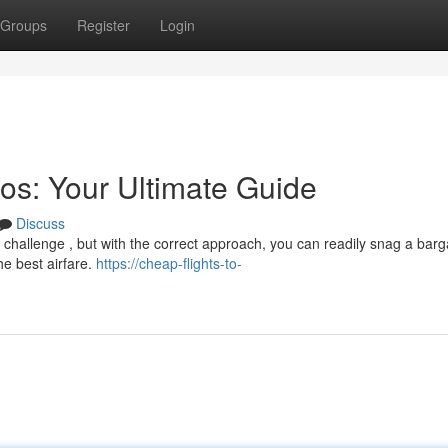
Groups
Register
Login
os: Your Ultimate Guide
Discuss
a challenge , but with the correct approach, you can readily snag a barg
he best airfare.
https://cheap-flights-to-