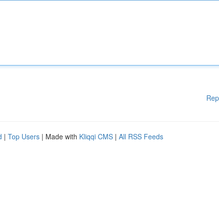
Rep
d
|
Top Users
| Made with
Kliqqi CMS
|
All RSS Feeds