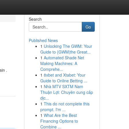
Search
Go
Published News
1
Unlocking The GWM: Your
Guide to {GWM|the Great...
1
Automated Shade Net
Making Machines: A
Comprehe...
ain .
1
8xbet and Xtabet: Your
Guide to Online Betting ...
1
Nhà MTV SXTM Nam
Thuận Lợi: Chuyên cung cấp
dịc...
1
This do not complete this
prompt. I'm ...
1
What Are the Best
Financing Options to
Combine ...