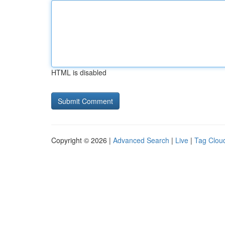
HTML is disabled
Copyright © 2026 |
Advanced Search
|
Live
|
Tag Clou