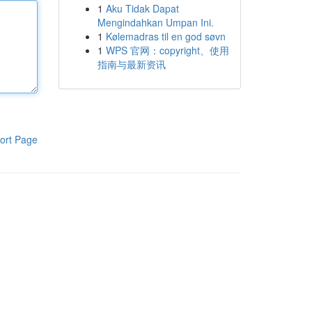
1
Aku Tidak Dapat
Mengindahkan Umpan Ini.
1
Kølemadras til en god søvn
1
WPS 官网：copyright、使用
指南与最新资讯
ort Page