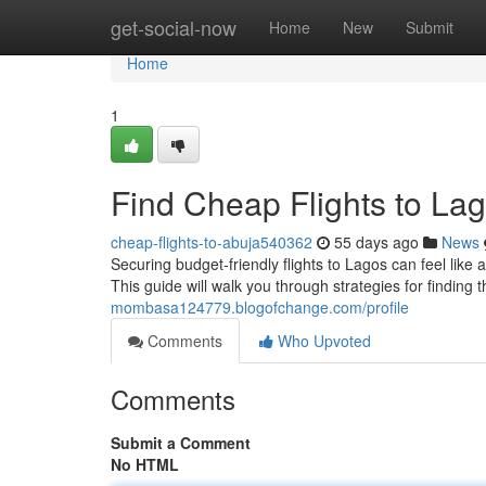
Home
get-social-now
Home
New
Submit
Home
1
Find Cheap Flights to Lag
cheap-flights-to-abuja540362
55 days ago
News
Securing budget-friendly flights to Lagos can feel like 
This guide will walk you through strategies for finding t
mombasa124779.blogofchange.com/profile
Comments
Who Upvoted
Comments
Submit a Comment
No HTML