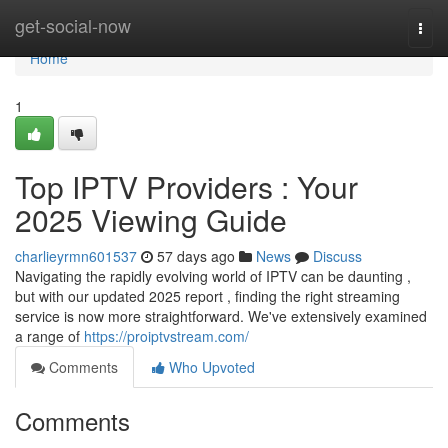
Home
get-social-now
Togg
navi
Home
1
Top IPTV Providers : Your
2025 Viewing Guide
charlieyrmn601537
57 days ago
News
Discuss
Navigating the rapidly evolving world of IPTV can be daunting ,
but with our updated 2025 report , finding the right streaming
service is now more straightforward. We've extensively examined
a range of
https://proiptvstream.com/
Comments
Who Upvoted
Comments