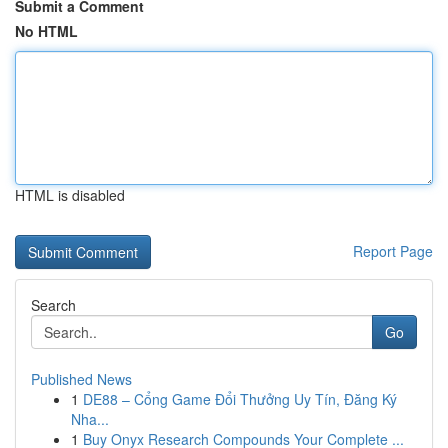
Submit a Comment
No HTML
HTML is disabled
Report Page
Search
Go
Published News
1
DE88 – Cổng Game Đổi Thưởng Uy Tín, Đăng Ký
Nha...
1
Buy Onyx Research Compounds Your Complete ...