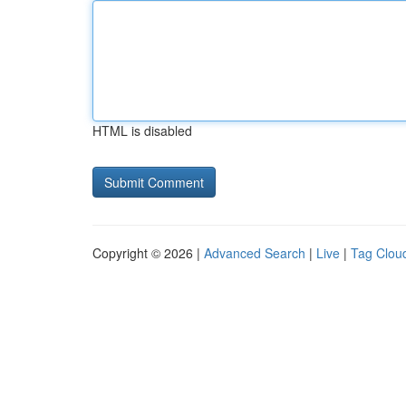
HTML is disabled
Copyright © 2026 |
Advanced Search
|
Live
|
Tag Clou