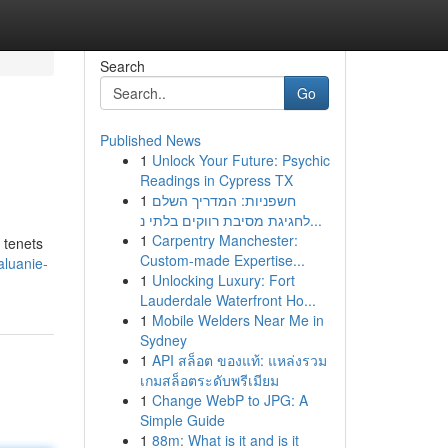
Search
Go
Published News
1
Unlock Your Future: Psychic
Readings in Cypress TX
1
חשפניות: המדריך השלם
לחגיגת מסיבת רווקים בלתי נ...
1
Carpentry Manchester:
 tenets
Custom-made Expertise...
luanie-
1
Unlocking Luxury: Fort
Lauderdale Waterfront Ho...
1
Mobile Welders Near Me in
Sydney
1
API สล็อต ของแท้: แหล่งรวม
เกมสล็อตระดับพรีเมียม
1
Change WebP to JPG: A
Simple Guide
1
88m: What is it and is it