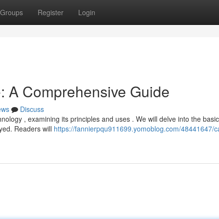
Groups
Register
Login
e: A Comprehensive Guide
ews
Discuss
ology , examining its principles and uses . We will delve into the basic
yed. Readers will
https://fannierpqu911699.yomoblog.com/48441647/ca