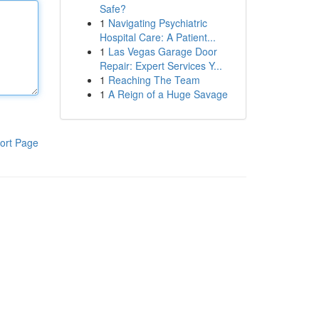
Safe?
1
Navigating Psychiatric
Hospital Care: A Patient...
1
Las Vegas Garage Door
Repair: Expert Services Y...
1
Reaching The Team
1
A Reign of a Huge Savage
ort Page