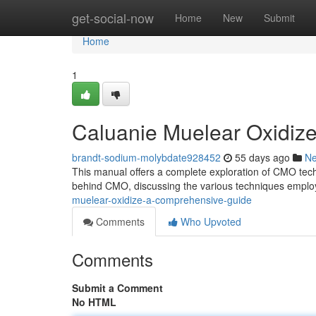
Home
get-social-now
Home
New
Submit
Home
1
Caluanie Muelear Oxidiz
brandt-sodium-molybdate928452
55 days ago
N
This manual offers a complete exploration of CMO techn
behind CMO, discussing the various techniques emplo
muelear-oxidize-a-comprehensive-guide
Comments
Who Upvoted
Comments
Submit a Comment
No HTML