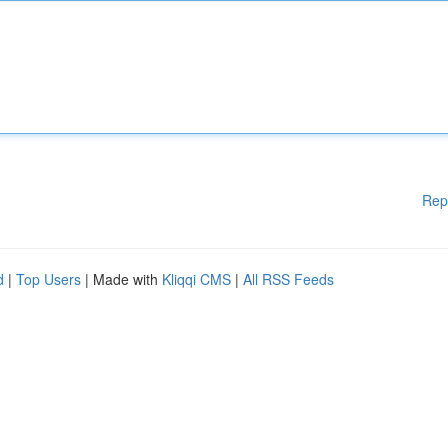
Rep
d
|
Top Users
| Made with
Kliqqi CMS
|
All RSS Feeds