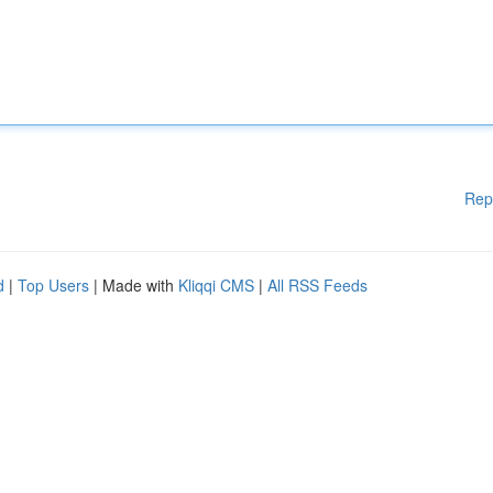
Rep
d
|
Top Users
| Made with
Kliqqi CMS
|
All RSS Feeds