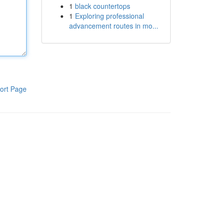
1
black countertops
1
Exploring professional
advancement routes in mo...
ort Page