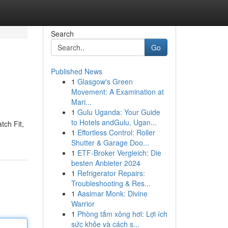
Search
Go
Published News
1
Glasgow's Green
Movement: A Examination at
Mari...
1
Gulu Uganda: Your Guide
to Hotels andGulu, Ugan...
tch Fit,
1
Effortless Control: Roller
Shutter & Garage Doo...
1
ETF-Broker Vergleich: Die
besten Anbieter 2024
1
Refrigerator Repairs:
Troubleshooting & Res...
1
Aasimar Monk: Divine
Warrior
1
Phòng tắm xông hơi: Lợi ích
sức khỏe và cách s...