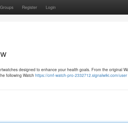
Groups
Register
Login
ew
artwatches designed to enhance your health goals. From the original Wa
 the following Watch
https://cmf-watch-pro-2332712.signalwiki.com/user