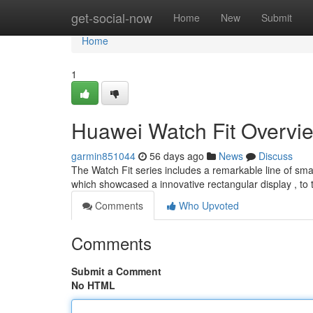
Home
get-social-now
Home
New
Submit
Home
1
Huawei Watch Fit Overvi
garmin851044
56 days ago
News
Discuss
The Watch Fit series includes a remarkable line of sm
which showcased a innovative rectangular display , to
Comments
Who Upvoted
Comments
Submit a Comment
No HTML