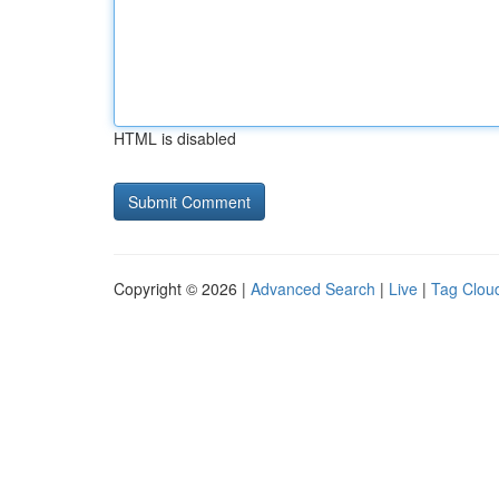
HTML is disabled
Copyright © 2026 |
Advanced Search
|
Live
|
Tag Clou