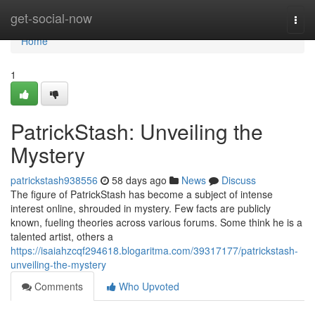
Home
get-social-now
Togg
navi
Home
1
PatrickStash: Unveiling the
Mystery
patrickstash938556
58 days ago
News
Discuss
The figure of PatrickStash has become a subject of intense
interest online, shrouded in mystery. Few facts are publicly
known, fueling theories across various forums. Some think he is a
talented artist, others a
https://isaiahzcqf294618.blogaritma.com/39317177/patrickstash-
unveiling-the-mystery
Comments
Who Upvoted