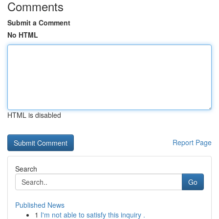
Comments
Submit a Comment
No HTML
HTML is disabled
Report Page
Search
Go
Published News
1
I'm not able to satisfy this inquiry .