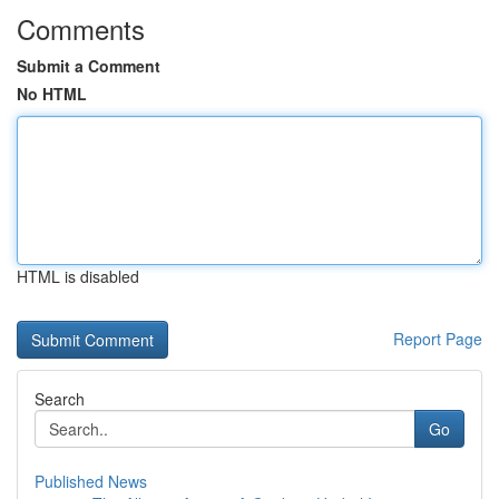
Comments
Submit a Comment
No HTML
HTML is disabled
Report Page
Search
Go
Published News