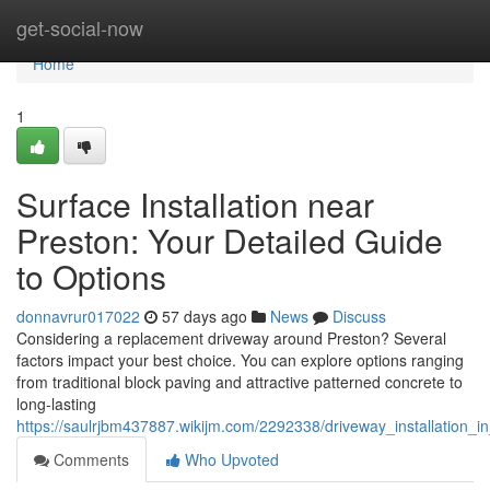
Home
get-social-now
Home
1
Surface Installation near
Preston: Your Detailed Guide
to Options
donnavrur017022
57 days ago
News
Discuss
Considering a replacement driveway around Preston? Several
factors impact your best choice. You can explore options ranging
from traditional block paving and attractive patterned concrete to
long-lasting
https://saulrjbm437887.wikijm.com/2292338/driveway_installation_i
Comments
Who Upvoted