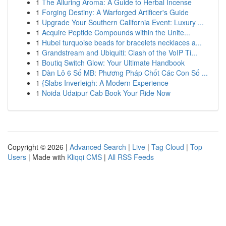
1
The Alluring Aroma: A Guide to Herbal Incense
1
Forging Destiny: A Warforged Artificer's Guide
1
Upgrade Your Southern California Event: Luxury ...
1
Acquire Peptide Compounds within the Unite...
1
Hubei turquoise beads for bracelets necklaces a...
1
Grandstream and Ubiquiti: Clash of the VoIP Ti...
1
Boutiq Switch Glow: Your Ultimate Handbook
1
Dàn Lô 6 Số MB: Phương Pháp Chốt Các Con Số ...
1
{Slabs Inverleigh: A Modern Experience
1
Noida Udaipur Cab Book Your Ride Now
Copyright © 2026 |
Advanced Search
|
Live
|
Tag Cloud
|
Top
Users
| Made with
Kliqqi CMS
|
All RSS Feeds