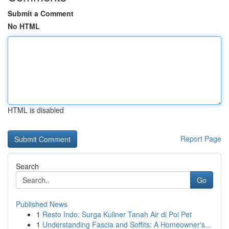
Submit a Comment
No HTML
HTML is disabled
Report Page
Search
Go
Published News
1
Resto Indo: Surga Kuliner Tanah Air di Poi Pet
1
Understanding Fascia and Soffits: A Homeowner's...