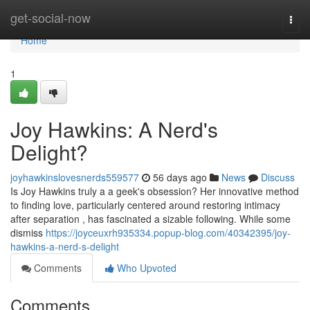
Home
get-social-now
Togg
navi
Home
1
Joy Hawkins: A Nerd's
Delight?
joyhawkinslovesnerds559577
56 days ago
News
Discuss
Is Joy Hawkins truly a a geek's obsession? Her innovative method
to finding love, particularly centered around restoring intimacy
after separation , has fascinated a sizable following. While some
dismiss
https://joyceuxrh935334.popup-blog.com/40342395/joy-
hawkins-a-nerd-s-delight
Comments
Who Upvoted
Comments