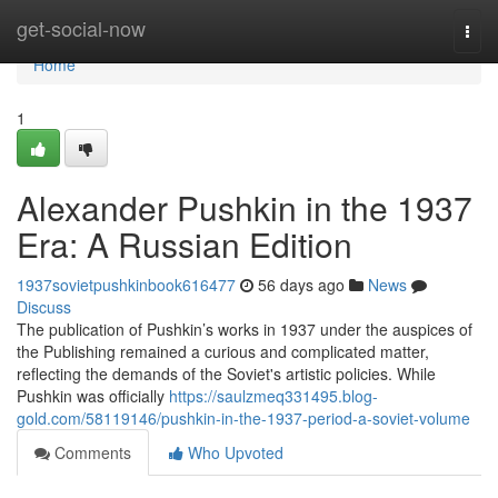
Home
get-social-now
Togg
navi
Home
1
Alexander Pushkin in the 1937
Era: A Russian Edition
1937sovietpushkinbook616477
56 days ago
News
Discuss
The publication of Pushkin’s works in 1937 under the auspices of
the Publishing remained a curious and complicated matter,
reflecting the demands of the Soviet's artistic policies. While
Pushkin was officially
https://saulzmeq331495.blog-
gold.com/58119146/pushkin-in-the-1937-period-a-soviet-volume
Comments
Who Upvoted