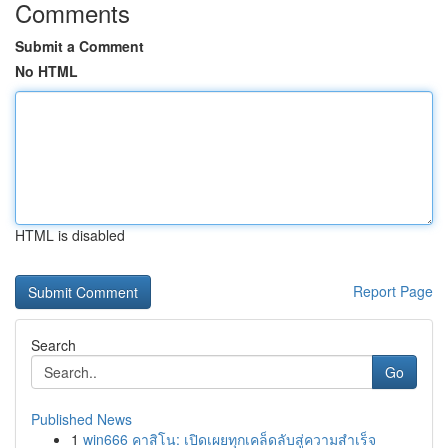
Comments
Submit a Comment
No HTML
HTML is disabled
Report Page
Search
Go
Published News
1
win666 คาสิโน: เปิดเผยทุกเคล็ดลับสู่ความสำเร็จ