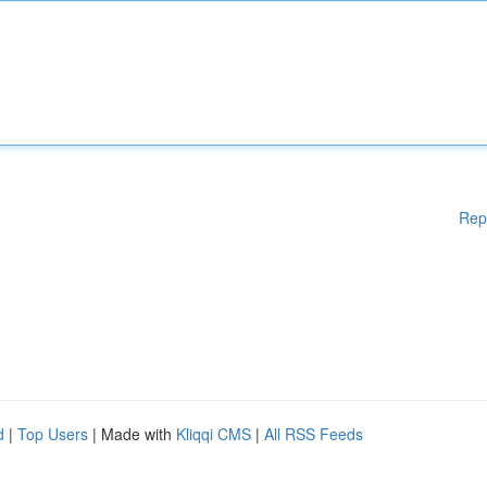
Rep
d
|
Top Users
| Made with
Kliqqi CMS
|
All RSS Feeds