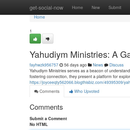
Home
get-social-now
Home
New
Submit
Home
1
Yahudiym Ministries: A Ga
fayhwzk956757
56 days ago
News
Discuss
Yahudiym Ministries serves as a beacon of understandin
fostering connection, they present a platform for expl
https://joyceeqty562066.blogthisbiz.com/49395309/yah
Comments
Who Upvoted
Comments
Submit a Comment
No HTML