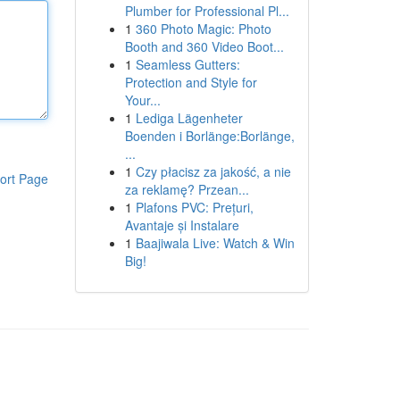
Plumber for Professional Pl...
1
360 Photo Magic: Photo
Booth and 360 Video Boot...
1
Seamless Gutters:
Protection and Style for
Your...
1
Lediga Lägenheter
Boenden i Borlänge:Borlänge,
...
1
Czy płacisz za jakość, a nie
ort Page
za reklamę? Przean...
1
Plafons PVC: Prețuri,
Avantaje și Instalare
1
Baajiwala Live: Watch & Win
Big!