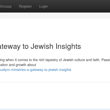
Groups
Register
Login
teway to Jewish Insights
g when it comes to the rich tapestry of Jewish culture and faith. Pass
oration and growth about
udiym-ministries-a-gateway-to-jewish-insights