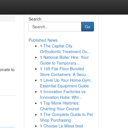
Search
Go
Published News
1
The Capital City
Orthodontic Treatment Ov...
1
National Boiler Hire: Your
Guide to Temporary...
1
10ft Flat Floor Bunded
ionate to
Store Containers: A Secu...
1
Level Up Your Home Gym:
Essential Equipment Guide
1
Innovation Factories vs.
Innovation Hubs: Whi...
1
Top Monk Histories:
Charting Your Course
1
The Complete Guide to Pet
Shop Purchasing
1
Choose La Mesa best