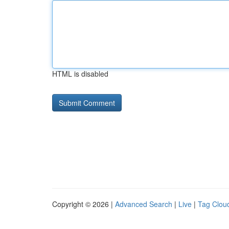
HTML is disabled
Copyright © 2026 |
Advanced Search
|
Live
|
Tag Clou