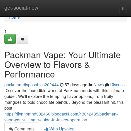
Home
get-social-now
Togg
navi
Home
1
Packman Vape: Your Ultimate
Overview to Flavors &
Performance
packman-disposables202444
57 days ago
News
Discuss
Discover the incredible world of Packman mods with this ultimate
guide . We’ll explore the tempting flavor options, from fruity
mangoes to bold chocolate blends . Beyond the pleasant hit, this
post
https://flynnpmhd902466.bloggactif.com/43042435/packman-
vape-your-ultimate-guide-to-tastes-operation
Comments
Who Upvoted