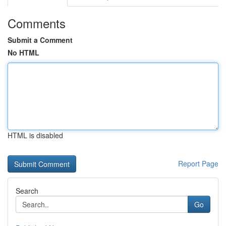
Comments
Submit a Comment
No HTML
HTML is disabled
Report Page
Search
Go