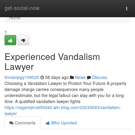
Home
get-social-now
Togg
navi
Home
1
Experienced Vandalism
Lawyer
finnianjsgy159525
58 days ago
News
Discuss
Choosing a Vandalism Lawyer to Protect Your Future A property
damage charge carries consequences many people
underestimate, but the legal fallout can stay with you for a long
time. A qualified vandalism lawyer fights
https://reganejmx655945.win-blog.com/23035693/vandalism-
lawyer
Comments
Who Upvoted