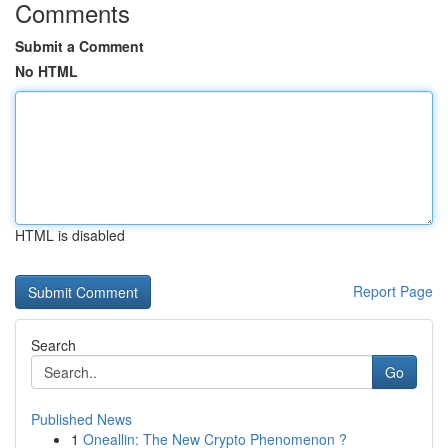
Comments
Submit a Comment
No HTML
HTML is disabled
Report Page
Search
Go
Published News
1
Oneallin: The New Crypto Phenomenon ?