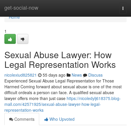
Home
get-social-now
Togg
navi
Home
1
Sexual Abuse Lawyer: How
Legal Representation Works
nicolexiud825821
55 days ago
News
Discuss
Experienced Sexual Abuse Legal Representation for Those
Harmed Coming forward about sexual abuse is one of the most
difficult ordeals a person can face. A qualified sexual abuse
lawyer offers more than just case
https://nicoledylj618375.blog-
mall.com/42571925/sexual-abuse-lawyer-how-legal-
representation-works
Comments
Who Upvoted