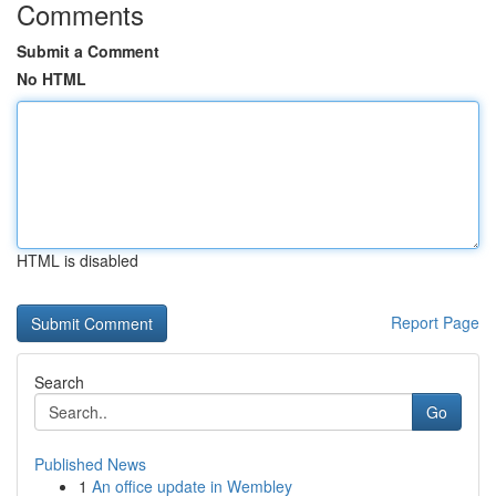
Comments
Submit a Comment
No HTML
HTML is disabled
Report Page
Search
Go
Published News
1
An office update in Wembley