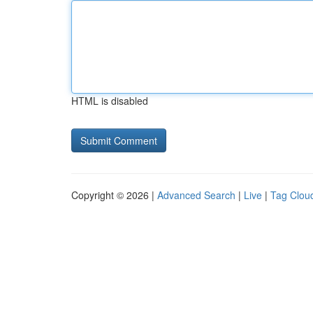
HTML is disabled
Copyright © 2026 |
Advanced Search
|
Live
|
Tag Clou