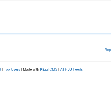
Rep
d
|
Top Users
| Made with
Kliqqi CMS
|
All RSS Feeds