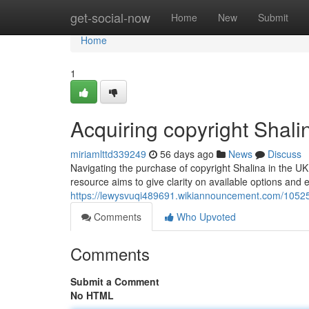
Home
get-social-now
Home
New
Submit
Home
1
Acquiring copyright Shal
miriamlttd339249
56 days ago
News
Discuss
Navigating the purchase of copyright Shalina in the UK 
resource aims to give clarity on available options and e
https://lewysvuqi489691.wikiannouncement.com/10525
Comments
Who Upvoted
Comments
Submit a Comment
No HTML