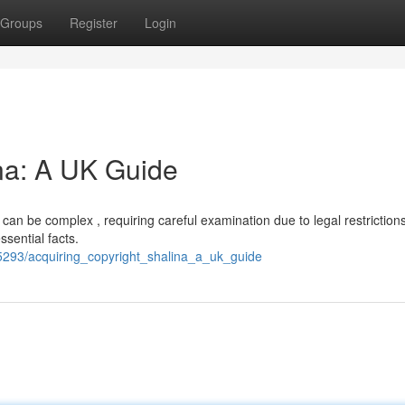
Groups
Register
Login
ina: A UK Guide
can be complex , requiring careful examination due to legal restrictions
ssential facts.
293/acquiring_copyright_shalina_a_uk_guide