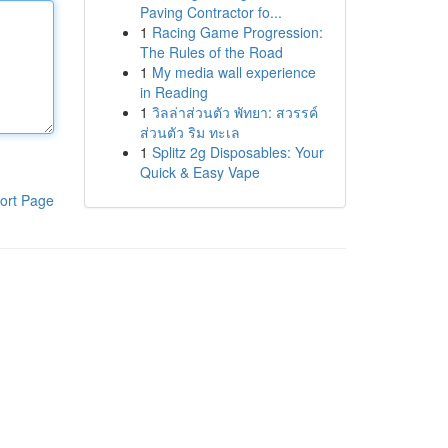
Paving Contractor fo...
1
Racing Game Progression:
The Rules of the Road
1
My media wall experience
in Reading
1
วิลล่าส่วนตัว พัทยา: สวรรค์
ส่วนตัว ริม ทะเล
1
Splitz 2g Disposables: Your
Quick & Easy Vape
ort Page