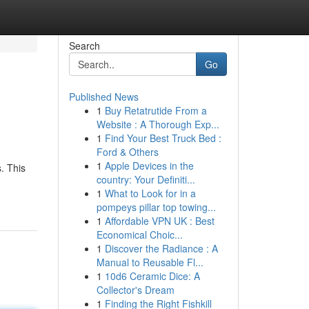
Search
Go
Published News
1
Buy Retatrutide From a
Website : A Thorough Exp...
1
Find Your Best Truck Bed :
Ford & Others
1
Apple Devices in the
. This
country: Your Definiti...
1
What to Look for in a
pompeys pillar top towing...
1
Affordable VPN UK : Best
Economical Choic...
1
Discover the Radiance : A
Manual to Reusable Fl...
1
10d6 Ceramic Dice: A
Collector's Dream
1
Finding the Right Fishkill