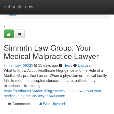
Home
get-social-now
Togg
navi
Home
1
Simmrin Law Group: Your
Medical Malpractice Lawyer
finnianjsgy159525
55 days ago
News
Discuss
What to Know About Healthcare Negligence and the Role of a
Medical Malpractice Lawyer When a physician or medical facility
fails to meet the accepted standard of care, patients may
experience life-altering
https://bertharkvt734880.tblogz.com/simmrin-law-group-your-
medical-malpractice-lawyer-54939985
Comments
Who Upvoted