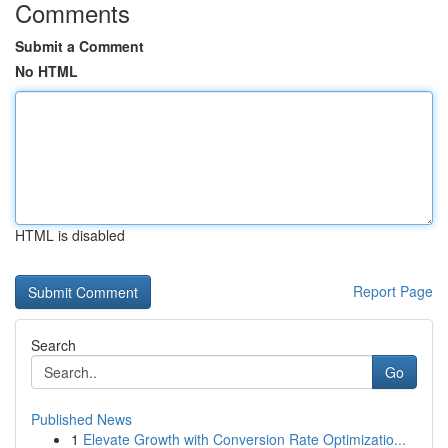
Comments
Submit a Comment
No HTML
HTML is disabled
Report Page
Search
Go
Published News
1
Elevate Growth with Conversion Rate Optimizatio...