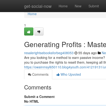
Home
get-social-now
Home
New
Submit
Home
1
Generating Profits : Mas
resalerightsebooksforbeg408053
55 days ago
Ne
Are you looking for a method to earn passive income? E
you to purchase the rights to resell them, keeping all th
https://owainmsyl650110.blog4youth.com/41219131/unl
Comments
Who Upvoted
Comments
Submit a Comment
No HTML