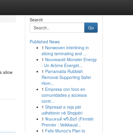
Search
Go
Published News
1
Nonwoven interlining in
slicing laminating and ...
1
Nouveauté Monster Energy
: Un Arôme Énergét...
1
Parramatta Rubbish
s allow
Removal Supporting Safer
Hom...
1
Empresa con foco en
comunidades y accesos
contr...
1
Shpresat e reja për
udhëtimin në Shqipëri
1
ฟินแลนด์ พรีเมียร์ (Finnish
Premier : Veikkausl...
1
Felix Munoz's Plan to