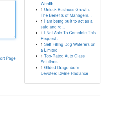
Wealth
1
Unlock Business Growth:
The Benefits of Managem...
1
I am being built to act as a
safe and re...
1
I Not Able To Complete This
Request .
1
Self-Filling Dog Waterers on
a Limited
1
Top-Rated Auto Glass
ort Page
Solutions
1
Gilded Dragonborn
Devotee: Divine Radiance