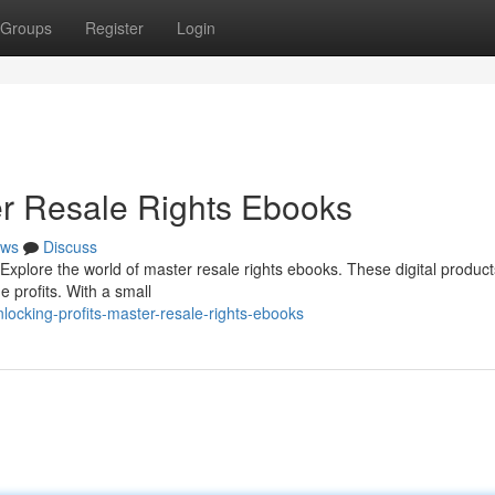
Groups
Register
Login
ter Resale Rights Ebooks
ws
Discuss
xplore the world of master resale rights ebooks. These digital product
e profits. With a small
ocking-profits-master-resale-rights-ebooks