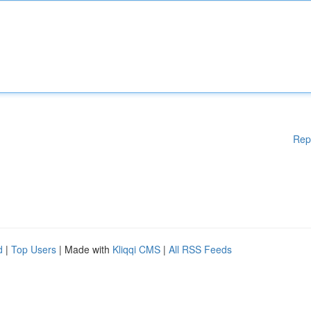
Rep
d
|
Top Users
| Made with
Kliqqi CMS
|
All RSS Feeds