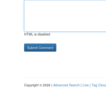
HTML is disabled
Copyright © 2026 |
Advanced Search
|
Live
|
Tag Clou