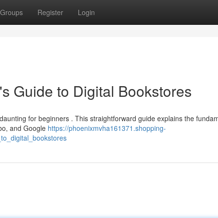
Groups
Register
Login
's Guide to Digital Bookstores
 daunting for beginners . This straightforward guide explains the funda
Kobo, and Google
https://phoenixmvha161371.shopping-
to_digital_bookstores