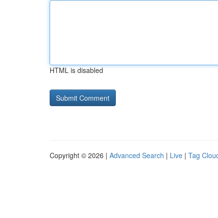
HTML is disabled
Copyright © 2026 |
Advanced Search
|
Live
|
Tag Clou