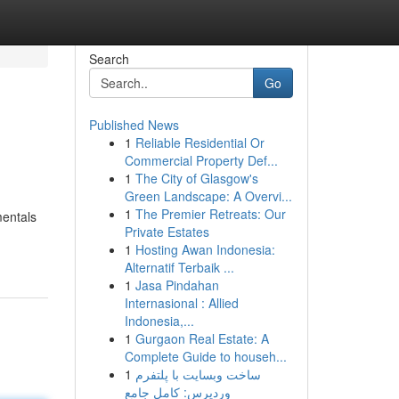
Search
Go
Published News
1
Reliable Residential Or
Commercial Property Def...
1
The City of Glasgow's
Green Landscape: A Overvi...
1
The Premier Retreats: Our
mentals
Private Estates
1
Hosting Awan Indonesia:
Alternatif Terbaik ...
1
Jasa Pindahan
Internasional : Allied
Indonesia,...
1
Gurgaon Real Estate: A
Complete Guide to househ...
1
ساخت وبسایت با پلتفرم
وردپرس: کامل جامع