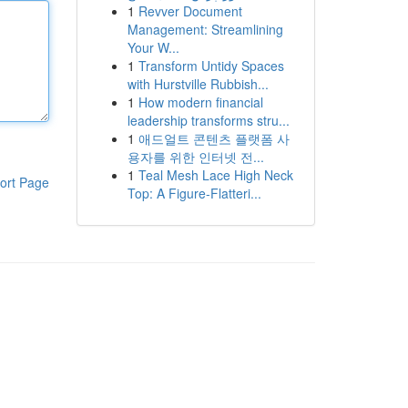
1
Revver Document
Management: Streamlining
Your W...
1
Transform Untidy Spaces
with Hurstville Rubbish...
1
How modern financial
leadership transforms stru...
1
애드얼트 콘텐츠 플랫폼 사
용자를 위한 인터넷 전...
1
Teal Mesh Lace High Neck
ort Page
Top: A Figure-Flatteri...