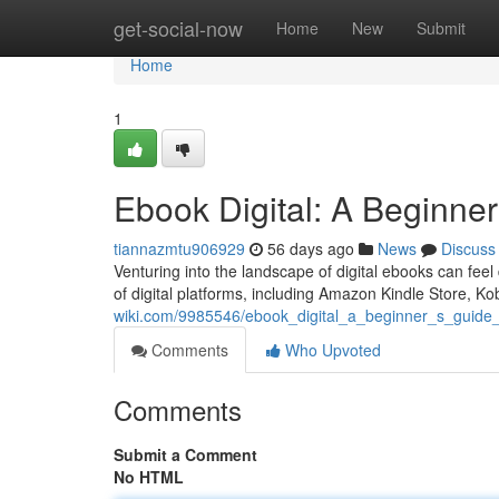
Home
get-social-now
Home
New
Submit
Home
1
Ebook Digital: A Beginner
tiannazmtu906929
56 days ago
News
Discuss
Venturing into the landscape of digital ebooks can feel
of digital platforms, including Amazon Kindle Store, 
wiki.com/9985546/ebook_digital_a_beginner_s_guide_
Comments
Who Upvoted
Comments
Submit a Comment
No HTML