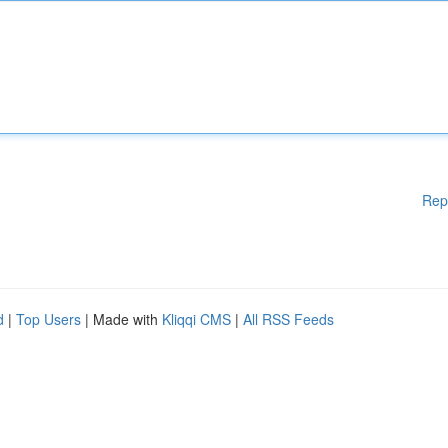
Rep
d
|
Top Users
| Made with
Kliqqi CMS
|
All RSS Feeds