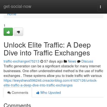
Home
get-social-now
Togg
navi
Home
1
Unlock Elite Traffic: A Deep
Dive into Traffic Exchanges
traffic-exchange475213
57 days ago
News
Discuss
Traffic generation can be a significant obstacle for many internet
businesses. One often underestimated method is the use of traffic
exchanges . These systems allow you to trade traffic with various
https://lewyshwva596246.creacionblog.com/41637126/unlock-
elite-traffic-a-deep-dive-into-traffic-exchanges
Comments
Who Upvoted
Comments