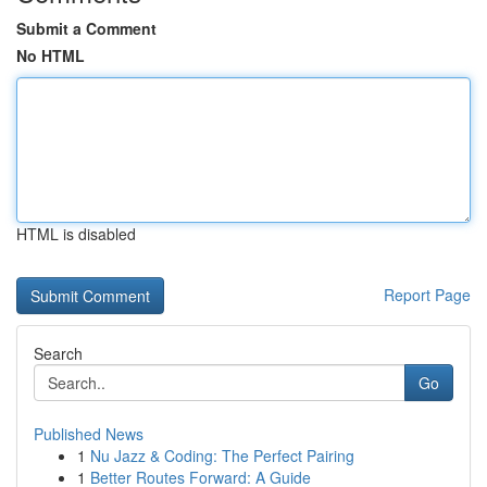
Submit a Comment
No HTML
HTML is disabled
Report Page
Search
Go
Published News
1
Nu Jazz & Coding: The Perfect Pairing
1
Better Routes Forward: A Guide