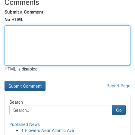
Comments
Submit a Comment
No HTML
HTML is disabled
Report Page
Search
Go
Published News
1
Flowers Near Atlantic Ave