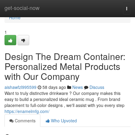
Home
get-social-now
Togg
navi
Home
1
Design The Dream Container:
Personalized Metal Products
with Our Company
aishawfzl995599
58 days ago
News
Discuss
Want to truly distinctive drinkware ? Our company makes this
easy to build a personalized ideal ceramic mug . From brand
placement to full-color designs , we'll assist with you every step
https://enamelmfg.com/
Comments
Who Upvoted