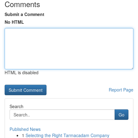
Comments
Submit a Comment
No HTML
HTML is disabled
Report Page
Search
Go
Published News
1
Selecting the Right Tarmacadam Company