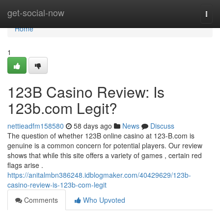
Home
get-social-now
Togg
navi
Home
1
123B Casino Review: Is
123b.com Legit?
nettieadfm158580
58 days ago
News
Discuss
The question of whether 123B online casino at 123-B.com is
genuine is a common concern for potential players. Our review
shows that while this site offers a variety of games , certain red
flags arise .
https://anitalmbn386248.idblogmaker.com/40429629/123b-
casino-review-is-123b-com-legit
Comments
Who Upvoted