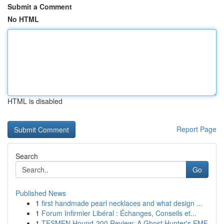
Submit a Comment
No HTML
HTML is disabled
Report Page
Search
Go
Published News
1
first handmade pearl necklaces and what design ...
1
Forum Infirmier Libéral : Échanges, Conseils et...
1
TESMEN Hound-200 Review: A Ghost Hunter's EMF