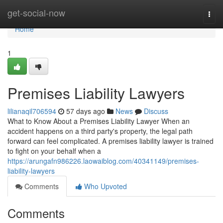
Home
get-social-now
Togg
navi
Home
1
Premises Liability Lawyers
lilianaqil706594
57 days ago
News
Discuss
What to Know About a Premises Liability Lawyer When an
accident happens on a third party's property, the legal path
forward can feel complicated. A premises liability lawyer is trained
to fight on your behalf when a
https://arungafn986226.laowaiblog.com/40341149/premises-
liability-lawyers
Comments
Who Upvoted
Comments