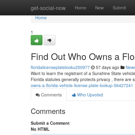
Home
get-social-now
Home
New
Submit
Home
1
Find Out Who Owns a Flor
floridalicenseplatelooku250977
57 days ago
New
Want to learn the registrant of a Sunshine State vehicl
Florida statutes generally protects privacy , there are 
owns-a-florida-vehicle-license-plate-lookup-56427241
Comments
Who Upvoted
Comments
Submit a Comment
No HTML