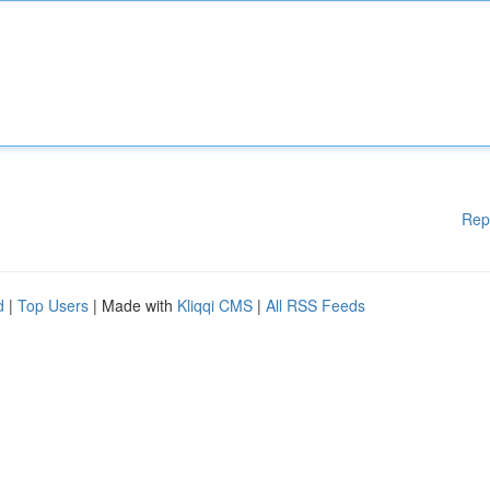
Rep
d
|
Top Users
| Made with
Kliqqi CMS
|
All RSS Feeds