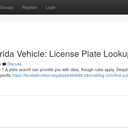
Groups
Register
Login
ida Vehicle: License Plate Looku
s
Discuss
e ? A plate search can provide you with data, though rules apply. Despi
specific
https://floridadmvlicenseplatese464995.tribunablog.com/find-ou