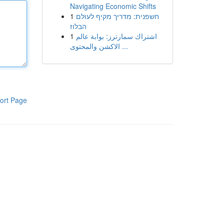
Navigating Economic Shifts
1
חשפנית: מדריך מקיף לעולם
הבלוז
1
اشتراك سمارترز: بوابة عالم
الاكشن والمحتوى ...
ort Page