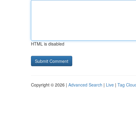
HTML is disabled
Copyright © 2026 |
Advanced Search
|
Live
|
Tag Clou