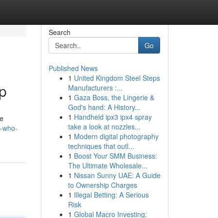
Search
Go
Published News
1
United Kingdom Steel Steps
p
Manufacturers :...
1
Gaza Boss, the Lingerie &
God's hand: A History...
1
Handheld ipx3 ipx4 spray
te
take a look at nozzles...
t-who-
1
Modern digital photography
techniques that outl...
1
Boost Your SMM Business:
The Ultimate Wholesale...
1
Nissan Sunny UAE: A Guide
to Ownership Charges
1
Illegal Betting: A Serious
Risk
1
Global Macro Investing: