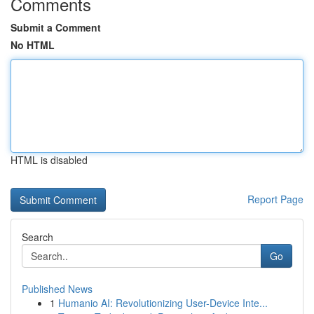
Comments
Submit a Comment
No HTML
HTML is disabled
Report Page
Search
Go
Published News
1
Humanio AI: Revolutionizing User-Device Inte...