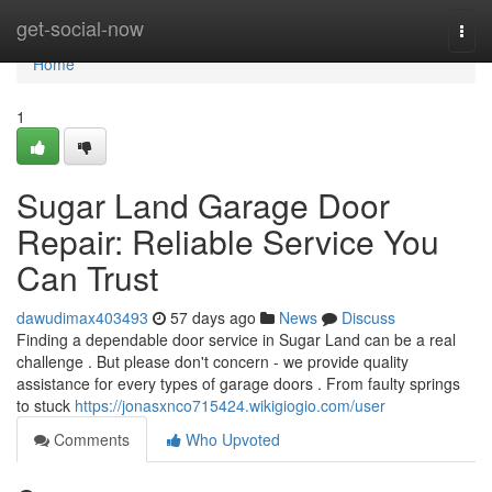
Home
get-social-now
Togg
navi
Home
1
Sugar Land Garage Door
Repair: Reliable Service You
Can Trust
dawudimax403493
57 days ago
News
Discuss
Finding a dependable door service in Sugar Land can be a real
challenge . But please don't concern - we provide quality
assistance for every types of garage doors . From faulty springs
to stuck
https://jonasxnco715424.wikigiogio.com/user
Comments
Who Upvoted