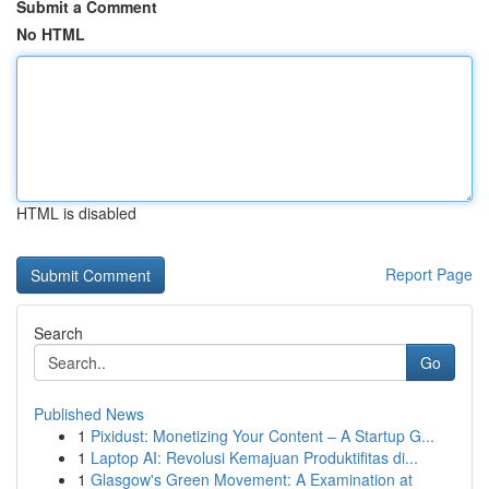
Submit a Comment
No HTML
HTML is disabled
Report Page
Search
Go
Published News
1
Pixidust: Monetizing Your Content – A Startup G...
1
Laptop AI: Revolusi Kemajuan Produktifitas di...
1
Glasgow's Green Movement: A Examination at