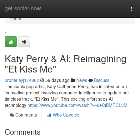
Home
get-social-now
Togg
navi
Home
1
Katy Perry & AI: Reimagining
"Et Kiss Me"
brontelayj174862
56 days ago
News
Discuss
The iconic pop artist, Katy Catherine Perry, has initiated on an
innovative project involving computer intelligence to update her
timeless track, "Et Kiss Me". This exciting effort sees AI
technology
https://www.youtube.com/watch?v=ueCiBMRCL3M
Comments
Who Upvoted
Comments