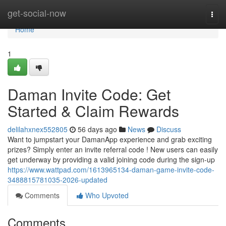
Home
get-social-now
Togg
navi
Home
1
Daman Invite Code: Get
Started & Claim Rewards
delilahxnex552805
56 days ago
News
Discuss
Want to jumpstart your DamanApp experience and grab exciting
prizes? Simply enter an invite referral code ! New users can easily
get underway by providing a valid joining code during the sign-up
https://www.wattpad.com/1613965134-daman-game-invite-code-
3488815781035-2026-updated
Comments
Who Upvoted
Comments