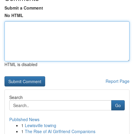
Submit a Comment
No HTML
HTML is disabled
Report Page
Search
Go
Published News
1
Lewisville towing
1
The Rise of AI Girlfriend Companions