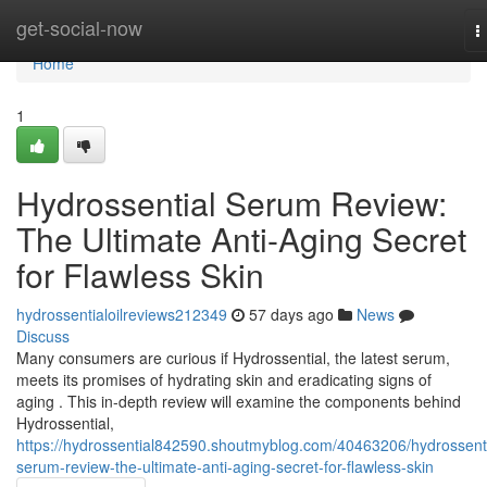
Home
get-social-now
T
n
Home
1
Hydrossential Serum Review:
The Ultimate Anti-Aging Secret
for Flawless Skin
hydrossentialoilreviews212349
57 days ago
News
Discuss
Many consumers are curious if Hydrossential, the latest serum,
meets its promises of hydrating skin and eradicating signs of
aging . This in-depth review will examine the components behind
Hydrossential,
https://hydrossential842590.shoutmyblog.com/40463206/hydrossenti
serum-review-the-ultimate-anti-aging-secret-for-flawless-skin