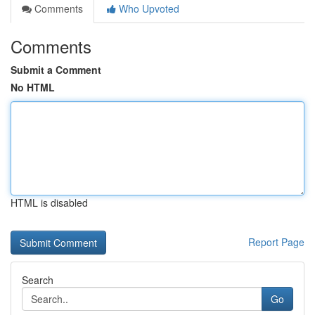
Comments
Who Upvoted
Comments
Submit a Comment
No HTML
HTML is disabled
Report Page
Search
Go