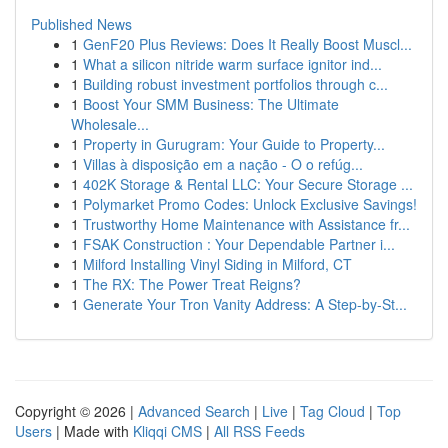
Published News
1
GenF20 Plus Reviews: Does It Really Boost Muscl...
1
What a silicon nitride warm surface ignitor ind...
1
Building robust investment portfolios through c...
1
Boost Your SMM Business: The Ultimate
Wholesale...
1
Property in Gurugram: Your Guide to Property...
1
Villas à disposição em a nação - O o refúg...
1
402K Storage & Rental LLC: Your Secure Storage ...
1
Polymarket Promo Codes: Unlock Exclusive Savings!
1
Trustworthy Home Maintenance with Assistance fr...
1
FSAK Construction : Your Dependable Partner i...
1
Milford Installing Vinyl Siding in Milford, CT
1
The RX: The Power Treat Reigns?
1
Generate Your Tron Vanity Address: A Step-by-St...
Copyright © 2026 |
Advanced Search
|
Live
|
Tag Cloud
|
Top
Users
| Made with
Kliqqi CMS
|
All RSS Feeds