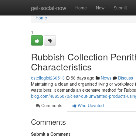
Home
get-social-now
Home
New
Submit
Home
1
Rubbish Collection Penri
Characteristics
estellegfxi260513
58 days ago
News
Discuss
Maintaining a clean and organised living or workplace 
waste bins; it demands an extensive method for Rubbis
blog.com/48655070/clear-out-unwanted-products-using-
Comments
Who Upvoted
Comments
Submit a Comment