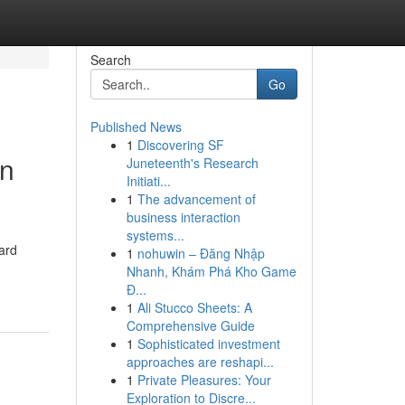
Search
Go
Published News
1
Discovering SF
an
Juneteenth's Research
Initiati...
1
The advancement of
business interaction
systems...
ard
1
nohuwin – Đăng Nhập
Nhanh, Khám Phá Kho Game
Đ...
1
Ali Stucco Sheets: A
Comprehensive Guide
1
Sophisticated investment
approaches are reshapi...
1
Private Pleasures: Your
Exploration to Discre...