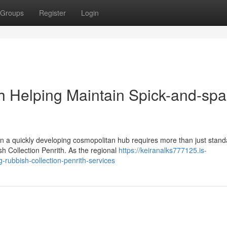
Groups
Register
Login
th Helping Maintain Spick-and-sp
in a quickly developing cosmopolitan hub requires more than just stand
h Collection Penrith. As the regional
https://keiranalks777125.is-
rubbish-collection-penrith-services