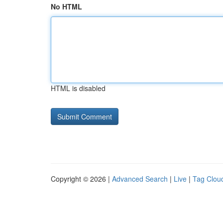
No HTML
HTML is disabled
Copyright © 2026 |
Advanced Search
|
Live
|
Tag Clou