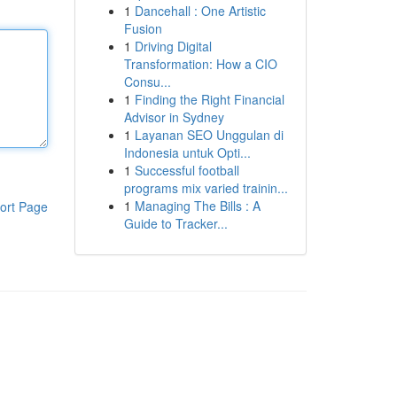
1
Dancehall : One Artistic
Fusion
1
Driving Digital
Transformation: How a CIO
Consu...
1
Finding the Right Financial
Advisor in Sydney
1
Layanan SEO Unggulan di
Indonesia untuk Opti...
1
Successful football
programs mix varied trainin...
1
Managing The Bills : A
ort Page
Guide to Tracker...