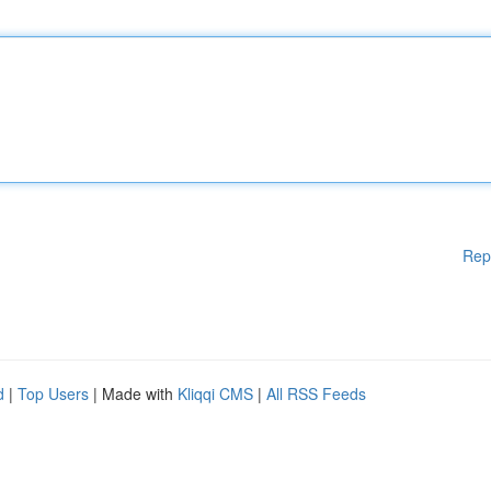
Rep
d
|
Top Users
| Made with
Kliqqi CMS
|
All RSS Feeds