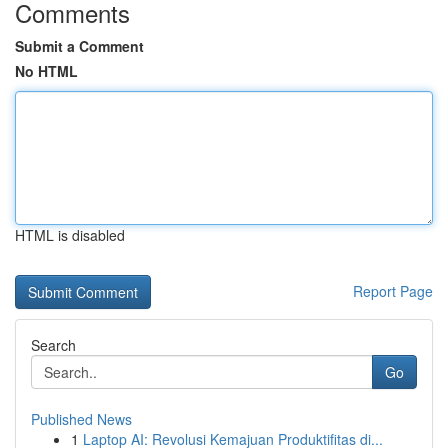
Comments
Submit a Comment
No HTML
HTML is disabled
Report Page
Search
Go
Published News
1
Laptop AI: Revolusi Kemajuan Produktifitas di...